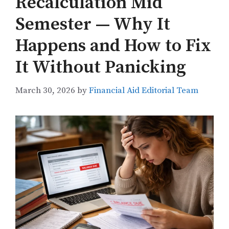
Recalculation Mid
Semester — Why It
Happens and How to Fix
It Without Panicking
March 30, 2026
by
Financial Aid Editorial Team