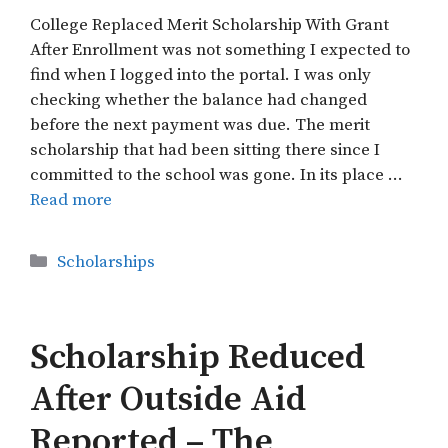
College Replaced Merit Scholarship With Grant
After Enrollment was not something I expected to
find when I logged into the portal. I was only
checking whether the balance had changed
before the next payment was due. The merit
scholarship that had been sitting there since I
committed to the school was gone. In its place …
Read more
Categories
Scholarships
Scholarship Reduced
After Outside Aid
Reported – The