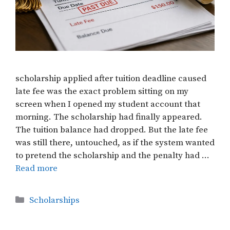
scholarship applied after tuition deadline caused
late fee was the exact problem sitting on my
screen when I opened my student account that
morning. The scholarship had finally appeared.
The tuition balance had dropped. But the late fee
was still there, untouched, as if the system wanted
to pretend the scholarship and the penalty had …
Read more
Categories
Scholarships