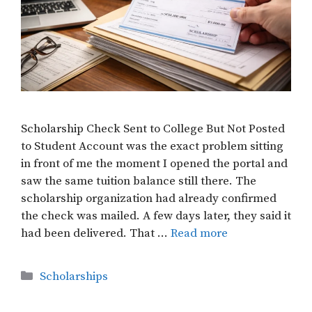
Scholarship Check Sent to College But Not Posted
to Student Account was the exact problem sitting
in front of me the moment I opened the portal and
saw the same tuition balance still there. The
scholarship organization had already confirmed
the check was mailed. A few days later, they said it
had been delivered. That …
Read more
Categories
Scholarships