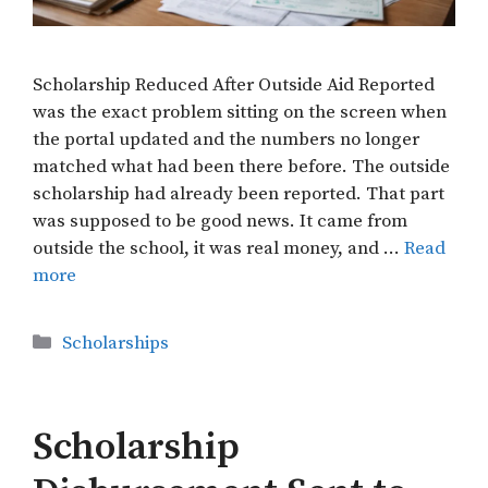
Scholarship Reduced After Outside Aid Reported
was the exact problem sitting on the screen when
the portal updated and the numbers no longer
matched what had been there before. The outside
scholarship had already been reported. That part
was supposed to be good news. It came from
outside the school, it was real money, and …
Read
more
Categories
Scholarships
Scholarship