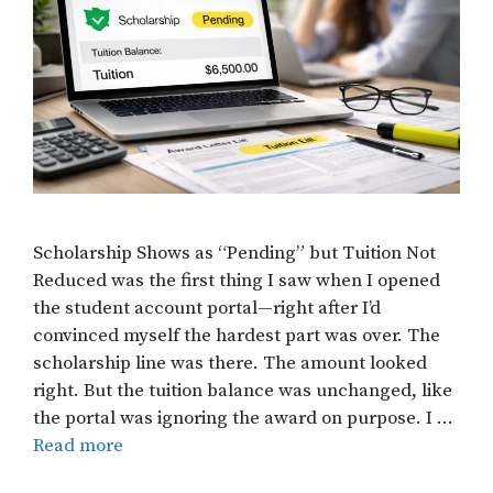
Scholarship Shows as “Pending” but Tuition Not
Reduced was the first thing I saw when I opened
the student account portal—right after I’d
convinced myself the hardest part was over. The
scholarship line was there. The amount looked
right. But the tuition balance was unchanged, like
the portal was ignoring the award on purpose. I …
Read more