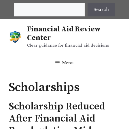
Skip
Search
Search
to
content
Financial Aid Review
Center
Clear guidance for financial aid decisions
Menu
Scholarships
Scholarship Reduced
After Financial Aid