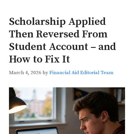
Scholarship Applied
Then Reversed From
Student Account – and
How to Fix It
March 4, 2026
by
Financial Aid Editorial Team