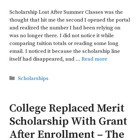
Scholarship Lost After Summer Classes was the
thought that hit me the second I opened the portal
and realized the number I had been relying on
was no longer there. I did not notice it while
comparing tuition totals or reading some long
email. I noticed it because the scholarship line
itself had disappeared, and …
Read more
Categories
Scholarships
College Replaced Merit
Scholarship With Grant
After Enrollment – The