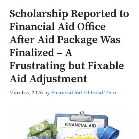
Scholarship Reported to
Financial Aid Office
After Aid Package Was
Finalized – A
Frustrating but Fixable
Aid Adjustment
March 5, 2026
by
Financial Aid Editorial Team