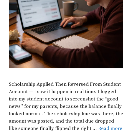
Scholarship Applied Then Reversed From Student
Account — I saw it happen in real time. I logged
into my student account to screenshot the “good
news” for my parents, because the balance finally
looked normal. The scholarship line was there, the
amount was posted, and the total due dropped
like someone finally flipped the right …
Read more