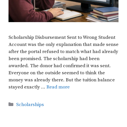
Scholarship Disbursement Sent to Wrong Student
Account was the only explanation that made sense
after the portal refused to match what had already
been promised. The scholarship had been
awarded. The donor had confirmed it was sent.
Everyone on the outside seemed to think the
money was already there. But the tuition balance
stayed exactly …
Read more
Categories
Scholarships