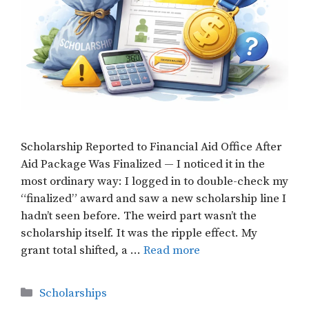
Scholarship Reported to Financial Aid Office After
Aid Package Was Finalized — I noticed it in the
most ordinary way: I logged in to double-check my
“finalized” award and saw a new scholarship line I
hadn’t seen before. The weird part wasn’t the
scholarship itself. It was the ripple effect. My
grant total shifted, a …
Read more
Categories
Scholarships