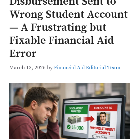
Disbursement Sent to
Wrong Student Account
— A Frustrating but
Fixable Financial Aid
Error
March 13, 2026
by
Financial Aid Editorial Team