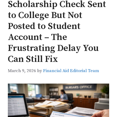
Scholarship Check Sent
to College But Not
Posted to Student
Account – The
Frustrating Delay You
Can Still Fix
March 9, 2026
by
Financial Aid Editorial Team