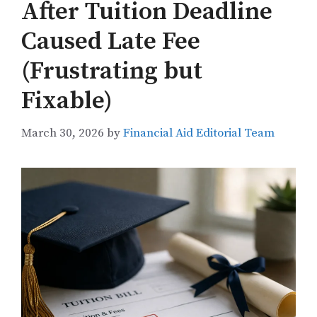
After Tuition Deadline
Caused Late Fee
(Frustrating but
Fixable)
March 30, 2026
by
Financial Aid Editorial Team