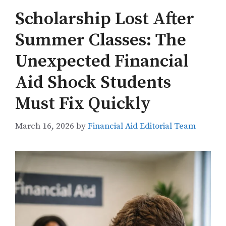
Scholarship Lost After
Summer Classes: The
Unexpected Financial
Aid Shock Students
Must Fix Quickly
March 16, 2026
by
Financial Aid Editorial Team