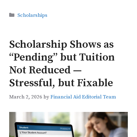
Categories
Scholarships
Scholarship Shows as
“Pending” but Tuition
Not Reduced —
Stressful, but Fixable
March 2, 2026
by
Financial Aid Editorial Team