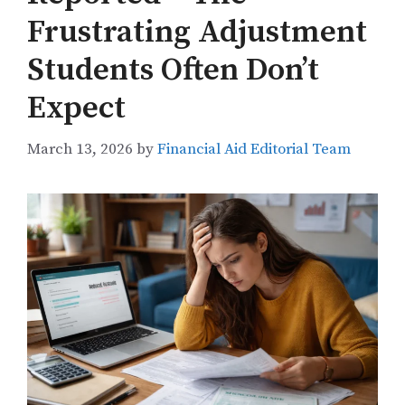
Frustrating Adjustment
Students Often Don’t
Expect
March 13, 2026
by
Financial Aid Editorial Team