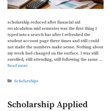
scholarship reduced after financial aid
recalculation mid semester was the first thing I
typed into a search bar after I refreshed the
student account page three times and still could
not make the numbers make sense. Nothing about
my week had changed on the surface. I was still
enrolled, still attending, still following the same …
Read more
Categories
Scholarships
Scholarship Applied