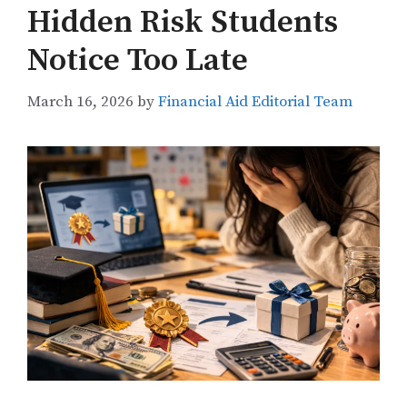
Hidden Risk Students
Notice Too Late
March 16, 2026
by
Financial Aid Editorial Team