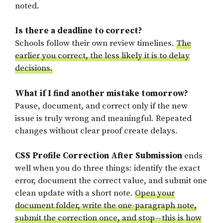
noted.
Is there a deadline to correct?
Schools follow their own review timelines.
The
earlier you correct, the less likely it is to delay
decisions.
What if I find another mistake tomorrow?
Pause, document, and correct only if the new
issue is truly wrong and meaningful. Repeated
changes without clear proof create delays.
CSS Profile Correction After Submission
ends
well when you do three things: identify the exact
error, document the correct value, and submit one
clean update with a short note.
Open your
document folder, write the one-paragraph note,
submit the correction once, and stop—this is how