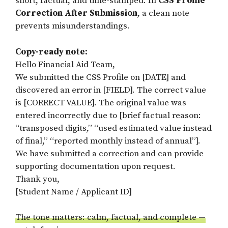
short, factual, and time-stamped. In
CSS Profile
Correction After Submission
, a clean note
prevents misunderstandings.
Copy-ready note:
Hello Financial Aid Team,
We submitted the CSS Profile on [DATE] and
discovered an error in [FIELD]. The correct value
is [CORRECT VALUE]. The original value was
entered incorrectly due to [brief factual reason:
“transposed digits,” “used estimated value instead
of final,” “reported monthly instead of annual”].
We have submitted a correction and can provide
supporting documentation upon request.
Thank you,
[Student Name / Applicant ID]
The tone matters: calm, factual, and complete —