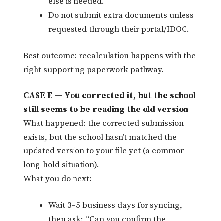
else is needed.
Do not submit extra documents unless
requested through their portal/IDOC.
Best outcome: recalculation happens with the
right supporting paperwork pathway.
CASE E — You corrected it, but the school
still seems to be reading the old version
What happened: the corrected submission
exists, but the school hasn’t matched the
updated version to your file yet (a common
long-hold situation).
What you do next:
Wait 3–5 business days for syncing,
then ask: “Can you confirm the