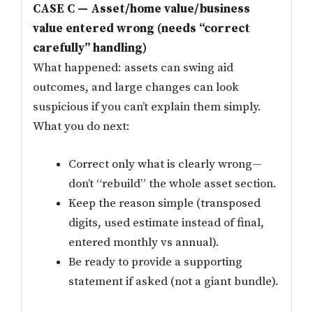
CASE C — Asset/home value/business
value entered wrong (needs “correct
carefully” handling)
What happened: assets can swing aid
outcomes, and large changes can look
suspicious if you can’t explain them simply.
What you do next:
Correct only what is clearly wrong—
don’t “rebuild” the whole asset section.
Keep the reason simple (transposed
digits, used estimate instead of final,
entered monthly vs annual).
Be ready to provide a supporting
statement if asked (not a giant bundle).