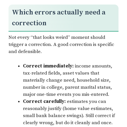
Which errors actually need a
correction
Not every “that looks weird” moment should
trigger a correction. A good correction is specific
and defensible.
Correct immediately:
income amounts,
tax-related fields, asset values that
materially change need, household size,
number in college, parent marital status,
major one-time events you mis-entered.
Correct carefully:
estimates you can
reasonably justify (home value estimates,
small bank balance swings). Still correct if
clearly wrong, but do it cleanly and once.