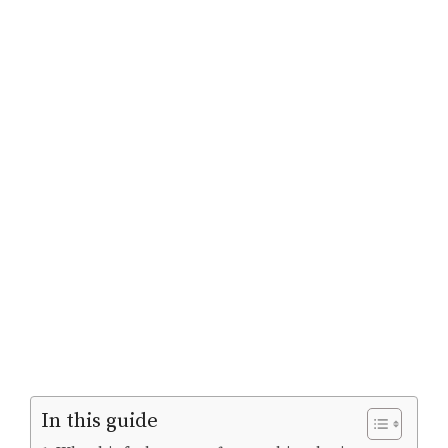
In this guide