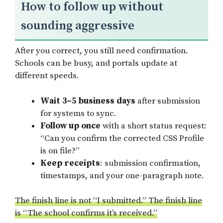
How to follow up without
sounding aggressive
After you correct, you still need confirmation.
Schools can be busy, and portals update at
different speeds.
Wait 3–5 business days
after submission
for systems to sync.
Follow up once
with a short status request:
“Can you confirm the corrected CSS Profile
is on file?”
Keep receipts
: submission confirmation,
timestamps, and your one-paragraph note.
The finish line is not “I submitted.” The finish line
is “The school confirms it’s received.”