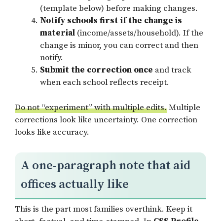
(template below) before making changes.
Notify schools first if the change is
material
(income/assets/household). If the
change is minor, you can correct and then
notify.
Submit the correction once
and track
when each school reflects receipt.
Do not “experiment” with multiple edits.
Multiple
corrections look like uncertainty. One correction
looks like accuracy.
A one-paragraph note that aid
offices actually like
This is the part most families overthink. Keep it