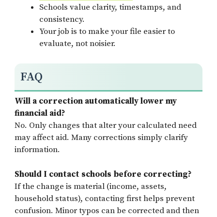
Schools value clarity, timestamps, and
consistency.
Your job is to make your file easier to
evaluate, not noisier.
FAQ
Will a correction automatically lower my
financial aid?
No. Only changes that alter your calculated need
may affect aid. Many corrections simply clarify
information.
Should I contact schools before correcting?
If the change is material (income, assets,
household status), contacting first helps prevent
confusion. Minor typos can be corrected and then