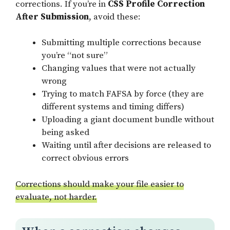
corrections. If you’re in
CSS Profile Correction
After Submission
, avoid these:
Submitting multiple corrections because
you’re “not sure”
Changing values that were not actually
wrong
Trying to match FAFSA by force (they are
different systems and timing differs)
Uploading a giant document bundle without
being asked
Waiting until after decisions are released to
correct obvious errors
Corrections should make your file easier to
evaluate, not harder.