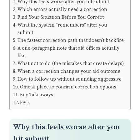
Why this feels worse after you hit submit
Which errors actually need a correction
Find Your Situation Before You Correct
What the system “remembers” after you
submit
The fastest correction path that doesn’t backfire
A one-paragraph note that aid offices actually
like
What not to do (the mistakes that create delays)
When a correction changes your aid outcome
How to follow up without sounding aggressive
Official place to confirm correction options
Key Takeaways
FAQ
Why this feels worse after you
hit submit