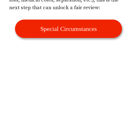
loss, medical costs, separation, etc.), this is the
next step that can unlock a fair review:
Special Circumstances