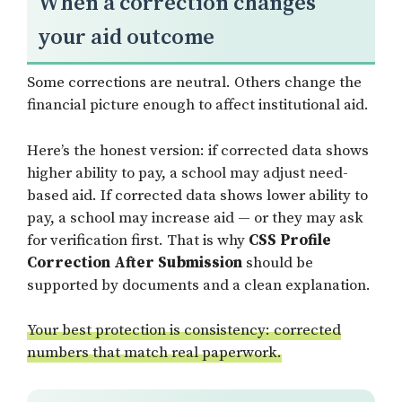
When a correction changes
your aid outcome
Some corrections are neutral. Others change the
financial picture enough to affect institutional aid.
Here’s the honest version: if corrected data shows
higher ability to pay, a school may adjust need-
based aid. If corrected data shows lower ability to
pay, a school may increase aid — or they may ask
for verification first. That is why
CSS Profile
Correction After Submission
should be
supported by documents and a clean explanation.
Your best protection is consistency: corrected
numbers that match real paperwork.