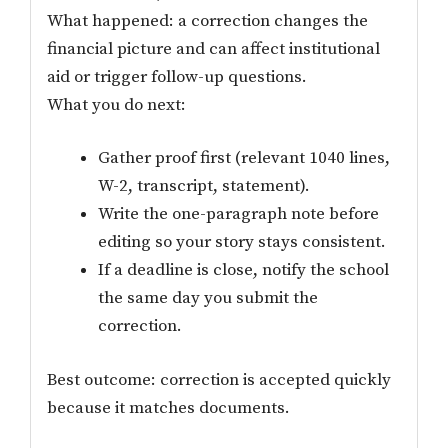
What happened: a correction changes the
financial picture and can affect institutional
aid or trigger follow-up questions.
What you do next:
Gather proof first (relevant 1040 lines,
W-2, transcript, statement).
Write the one-paragraph note before
editing so your story stays consistent.
If a deadline is close, notify the school
the same day you submit the
correction.
Best outcome: correction is accepted quickly
because it matches documents.