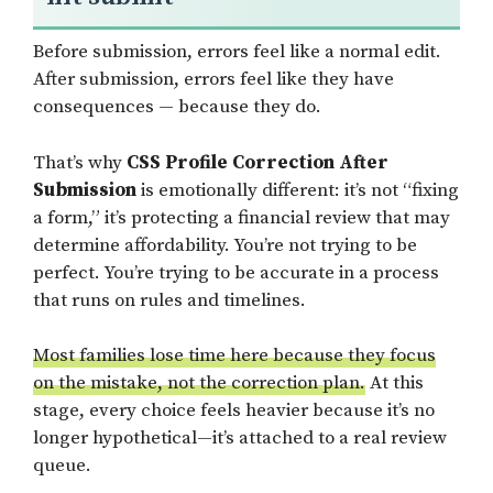
Before submission, errors feel like a normal edit.
After submission, errors feel like they have
consequences — because they do.
That’s why
CSS Profile Correction After
Submission
is emotionally different: it’s not “fixing
a form,” it’s protecting a financial review that may
determine affordability. You’re not trying to be
perfect. You’re trying to be accurate in a process
that runs on rules and timelines.
Most families lose time here because they focus
on the mistake, not the correction plan.
At this
stage, every choice feels heavier because it’s no
longer hypothetical—it’s attached to a real review
queue.