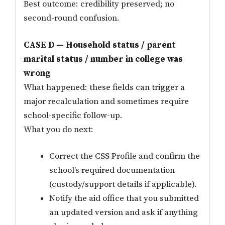
Best outcome: credibility preserved; no
second-round confusion.
CASE D — Household status / parent
marital status / number in college was
wrong
What happened: these fields can trigger a
major recalculation and sometimes require
school-specific follow-up.
What you do next:
Correct the CSS Profile and confirm the
school’s required documentation
(custody/support details if applicable).
Notify the aid office that you submitted
an updated version and ask if anything