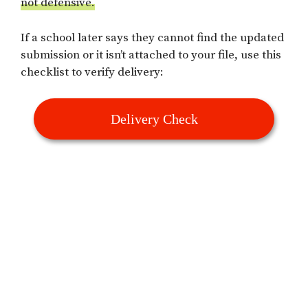
not defensive.
If a school later says they cannot find the updated
submission or it isn’t attached to your file, use this
checklist to verify delivery:
Delivery Check