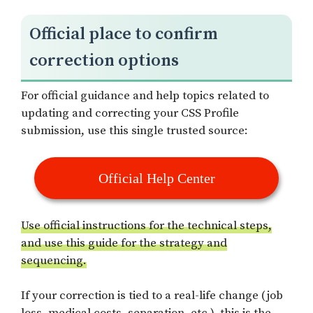
Official place to confirm
correction options
For official guidance and help topics related to
updating and correcting your CSS Profile
submission, use this single trusted source:
Official Help Center
Use official instructions for the technical steps,
and use this guide for the strategy and
sequencing.
If your correction is tied to a real-life change (job