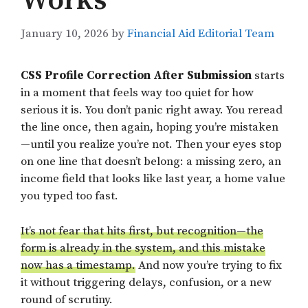
Works
January 10, 2026
by
Financial Aid Editorial Team
CSS Profile Correction After Submission
starts
in a moment that feels way too quiet for how
serious it is. You don’t panic right away. You reread
the line once, then again, hoping you’re mistaken
—until you realize you’re not. Then your eyes stop
on one line that doesn’t belong: a missing zero, an
income field that looks like last year, a home value
you typed too fast.
It’s not fear that hits first, but recognition—the
form is already in the system, and this mistake
now has a timestamp.
And now you’re trying to fix
it without triggering delays, confusion, or a new
round of scrutiny.