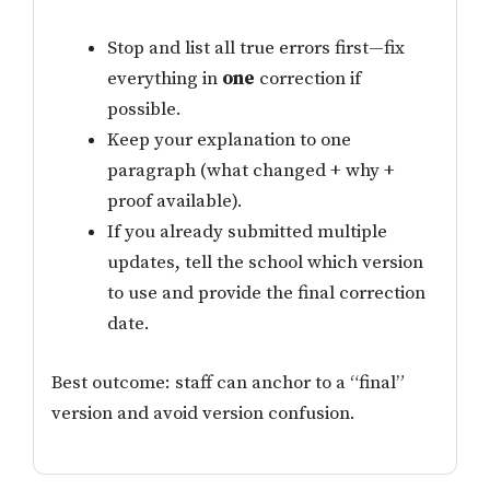
Stop and list all true errors first—fix
everything in
one
correction if
possible.
Keep your explanation to one
paragraph (what changed + why +
proof available).
If you already submitted multiple
updates, tell the school which version
to use and provide the final correction
date.
Best outcome: staff can anchor to a “final”
version and avoid version confusion.