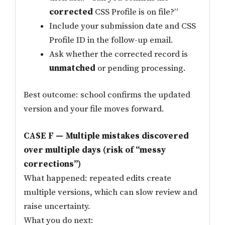
corrected
CSS Profile is on file?”
Include your submission date and CSS
Profile ID in the follow-up email.
Ask whether the corrected record is
unmatched
or pending processing.
Best outcome: school confirms the updated
version and your file moves forward.
CASE F — Multiple mistakes discovered
over multiple days (risk of “messy
corrections”)
What happened: repeated edits create
multiple versions, which can slow review and
raise uncertainty.
What you do next: