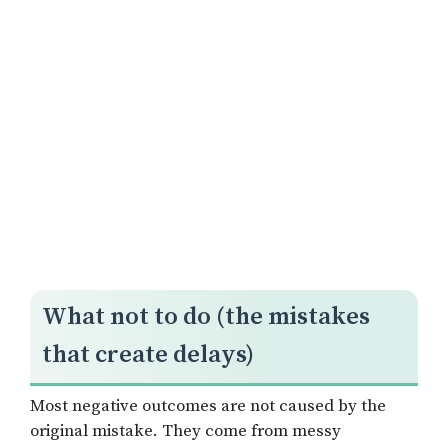
What not to do (the mistakes
that create delays)
Most negative outcomes are not caused by the
original mistake. They come from messy