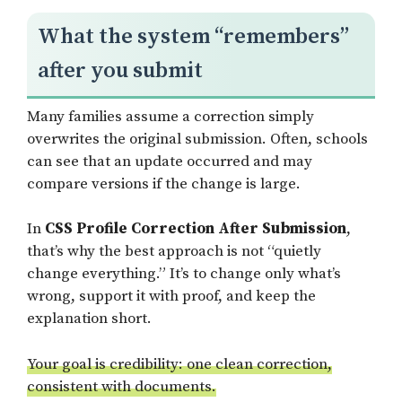
What the system “remembers”
after you submit
Many families assume a correction simply
overwrites the original submission. Often, schools
can see that an update occurred and may
compare versions if the change is large.
In
CSS Profile Correction After Submission
,
that’s why the best approach is not “quietly
change everything.” It’s to change only what’s
wrong, support it with proof, and keep the
explanation short.
Your goal is credibility: one clean correction,
consistent with documents.