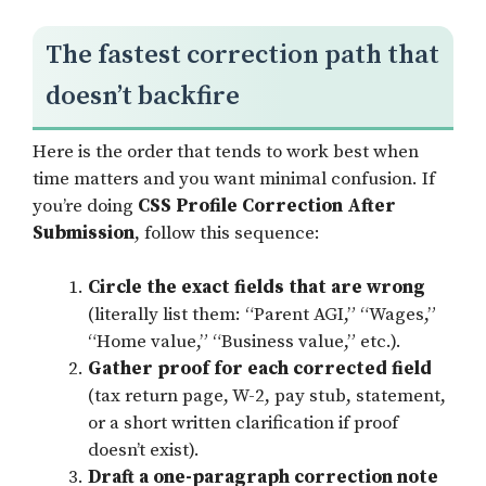
The fastest correction path that
doesn’t backfire
Here is the order that tends to work best when
time matters and you want minimal confusion. If
you’re doing
CSS Profile Correction After
Submission
, follow this sequence:
Circle the exact fields that are wrong
(literally list them: “Parent AGI,” “Wages,”
“Home value,” “Business value,” etc.).
Gather proof for each corrected field
(tax return page, W-2, pay stub, statement,
or a short written clarification if proof
doesn’t exist).
Draft a one-paragraph correction note