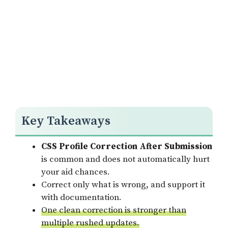
Key Takeaways
CSS Profile Correction After Submission
is common and does not automatically hurt
your aid chances.
Correct only what is wrong, and support it
with documentation.
One clean correction is stronger than
multiple rushed updates.