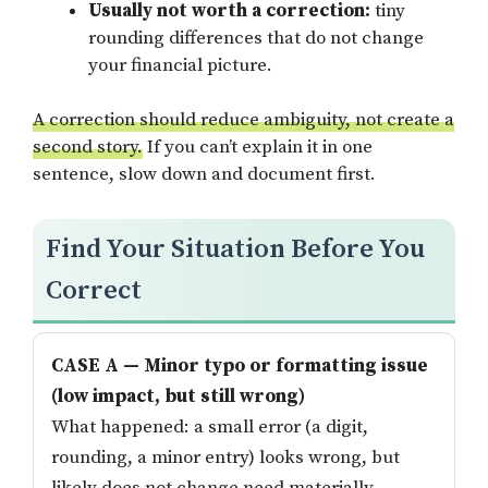
Usually not worth a correction:
tiny
rounding differences that do not change
your financial picture.
A correction should reduce ambiguity, not create a
second story.
If you can’t explain it in one
sentence, slow down and document first.
Find Your Situation Before You
Correct
CASE A — Minor typo or formatting issue
(low impact, but still wrong)
What happened: a small error (a digit,
rounding, a minor entry) looks wrong, but