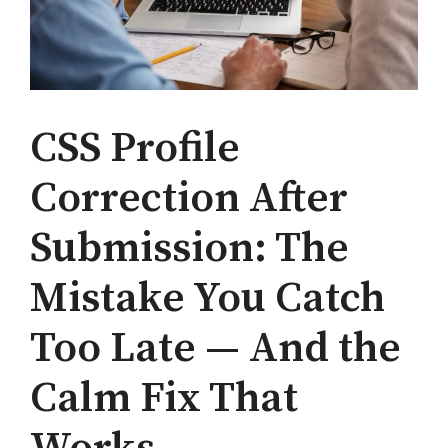
CSS Profile
Correction After
Submission: The
Mistake You Catch
Too Late — And the
Calm Fix That