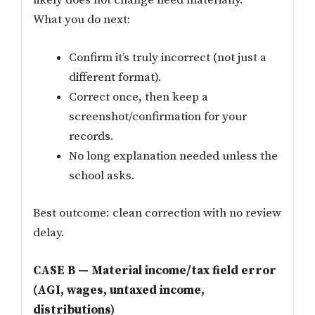
likely does not change need materially.
What you do next:
Confirm it’s truly incorrect (not just a
different format).
Correct once, then keep a
screenshot/confirmation for your
records.
No long explanation needed unless the
school asks.
Best outcome: clean correction with no review
delay.
CASE B — Material income/tax field error
(AGI, wages, untaxed income,
distributions)