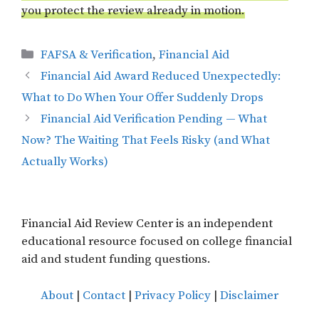
you protect the review already in motion.
Categories
FAFSA & Verification
,
Financial Aid
Financial Aid Award Reduced Unexpectedly:
What to Do When Your Offer Suddenly Drops
Financial Aid Verification Pending — What
Now? The Waiting That Feels Risky (and What
Actually Works)
Financial Aid Review Center is an independent
educational resource focused on college financial
aid and student funding questions.
About
|
Contact
|
Privacy Policy
|
Disclaimer