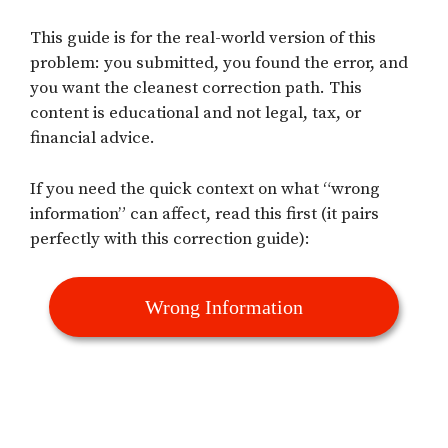
This guide is for the real-world version of this
problem: you submitted, you found the error, and
you want the cleanest correction path. This
content is educational and not legal, tax, or
financial advice.
If you need the quick context on what “wrong
information” can affect, read this first (it pairs
perfectly with this correction guide):
Wrong Information