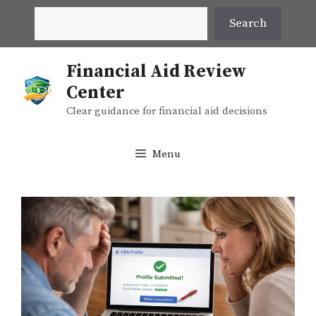
Skip
Search
Search
to
content
Financial Aid Review
Center
Clear guidance for financial aid decisions
Menu