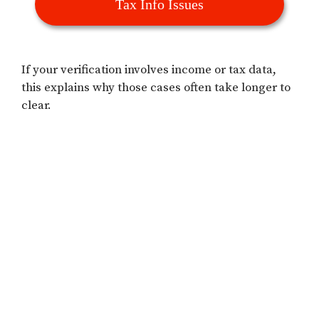
Tax Info Issues
If your verification involves income or tax data,
this explains why those cases often take longer to
clear.