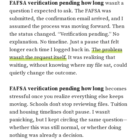
FAFSA verification pending how long
wasn’t a
question I expected to ask. The FAFSA was
submitted, the confirmation email arrived, and I
assumed the process was moving forward. Then
the status changed. “Verification pending.” No
explanation. No timeline. Just a pause that felt
longer each time I logged back in.
The problem
wasn’t the request itself.
It was realizing that
waiting, without knowing where my file sat, could
quietly change the outcome.
FAFSA verification pending how long
becomes
stressful once you realize everything else keeps
moving. Schools don’t stop reviewing files. Tuition
and housing timelines don’t pause. I wasn’t
panicking, but I kept circling the same question—
whether this was still normal, or whether doing
nothing was already a decision.