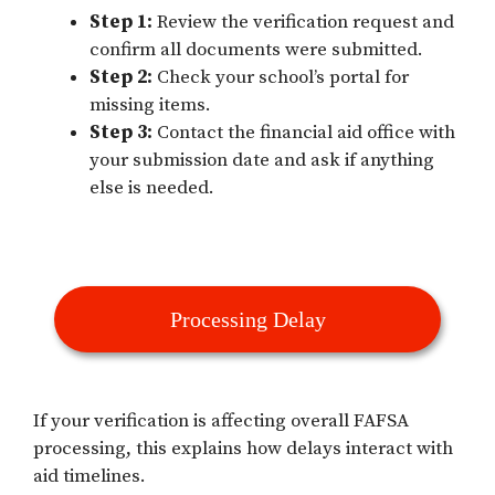
Step 1:
Review the verification request and
confirm all documents were submitted.
Step 2:
Check your school’s portal for
missing items.
Step 3:
Contact the financial aid office with
your submission date and ask if anything
else is needed.
Processing Delay
If your verification is affecting overall FAFSA
processing, this explains how delays interact with
aid timelines.