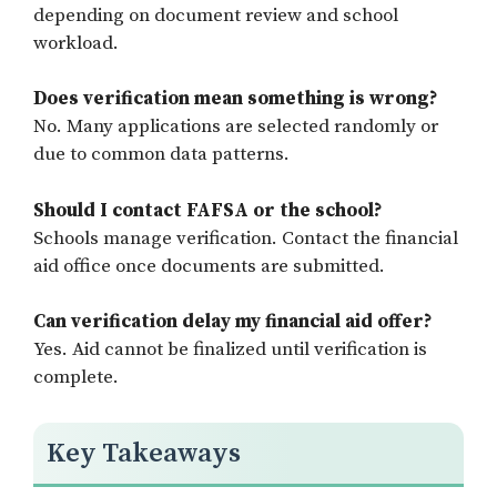
depending on document review and school
workload.
Does verification mean something is wrong?
No. Many applications are selected randomly or
due to common data patterns.
Should I contact FAFSA or the school?
Schools manage verification. Contact the financial
aid office once documents are submitted.
Can verification delay my financial aid offer?
Yes. Aid cannot be finalized until verification is
complete.
Key Takeaways