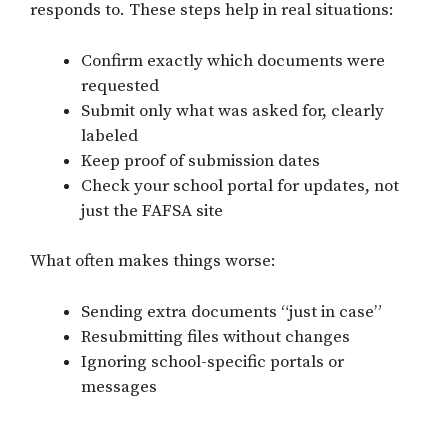
responds to. These steps help in real situations:
Confirm exactly which documents were
requested
Submit only what was asked for, clearly
labeled
Keep proof of submission dates
Check your school portal for updates, not
just the FAFSA site
What often makes things worse:
Sending extra documents “just in case”
Resubmitting files without changes
Ignoring school-specific portals or
messages