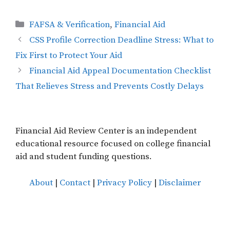
Categories
FAFSA & Verification
,
Financial Aid
CSS Profile Correction Deadline Stress: What to
Fix First to Protect Your Aid
Financial Aid Appeal Documentation Checklist
That Relieves Stress and Prevents Costly Delays
Financial Aid Review Center is an independent
educational resource focused on college financial
aid and student funding questions.
About
|
Contact
|
Privacy Policy
|
Disclaimer