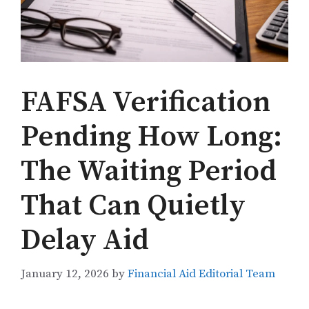
FAFSA Verification
Pending How Long:
The Waiting Period
That Can Quietly
Delay Aid
January 12, 2026
by
Financial Aid Editorial Team