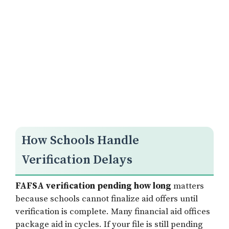
How Schools Handle
Verification Delays
FAFSA verification pending how long
matters
because schools cannot finalize aid offers until
verification is complete. Many financial aid offices
package aid in cycles. If your file is still pending