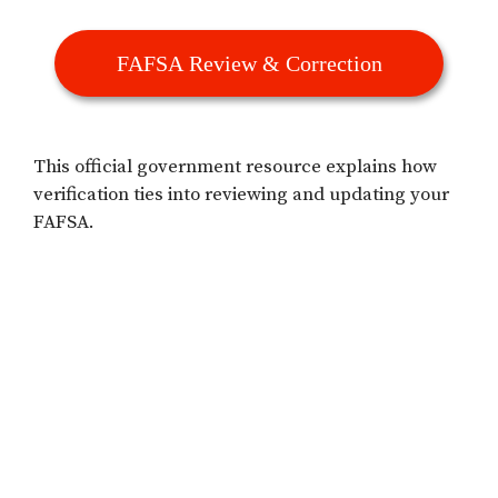
FAFSA Review & Correction
This official government resource explains how
verification ties into reviewing and updating your
FAFSA.