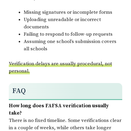
Missing signatures or incomplete forms
Uploading unreadable or incorrect
documents
Failing to respond to follow-up requests
Assuming one school’s submission covers
all schools
Verification delays are usually procedural, not
personal.
FAQ
How long does FAFSA verification usually
take?
There is no fixed timeline. Some verifications clear
in a couple of weeks, while others take longer