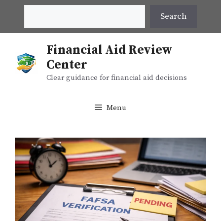
Skip
Search
Search
to
content
Financial Aid Review
Center
Clear guidance for financial aid decisions
Menu