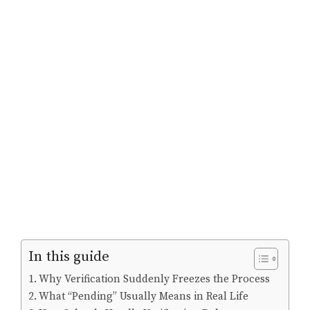
In this guide
Why Verification Suddenly Freezes the Process
What “Pending” Usually Means in Real Life