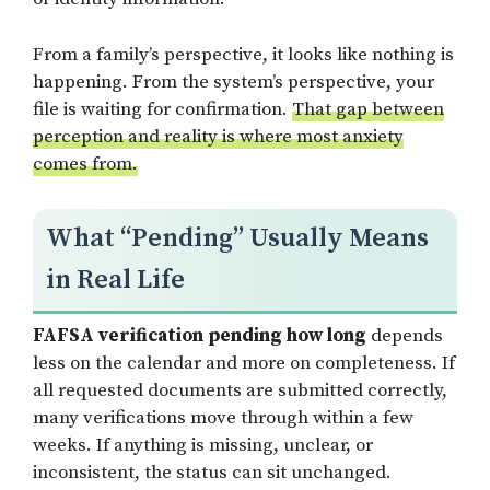
From a family’s perspective, it looks like nothing is
happening. From the system’s perspective, your
file is waiting for confirmation.
That gap between
perception and reality is where most anxiety
comes from.
What “Pending” Usually Means
in Real Life
FAFSA verification pending how long
depends
less on the calendar and more on completeness. If
all requested documents are submitted correctly,
many verifications move through within a few
weeks. If anything is missing, unclear, or
inconsistent, the status can sit unchanged.