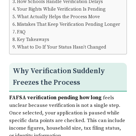
How Schools Handle Verification Delays
Your Rights While Verification Is Pending
What Actually Helps the Process Move
Mistakes That Keep Verification Pending Longer
FAQ
Key Takeaways
What to Do If Your Status Hasn’t Changed
Why Verification Suddenly
Freezes the Process
FAFSA verification pending how long
feels
unclear because verification is not a single step.
Once selected, your application is paused while
specific data points are checked. This can include
income figures, household size, tax filing status,
or identity information.