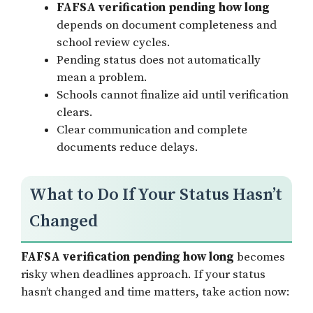
FAFSA verification pending how long
depends on document completeness and
school review cycles.
Pending status does not automatically
mean a problem.
Schools cannot finalize aid until verification
clears.
Clear communication and complete
documents reduce delays.
What to Do If Your Status Hasn’t
Changed
FAFSA verification pending how long
becomes
risky when deadlines approach. If your status
hasn’t changed and time matters, take action now: