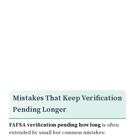
Mistakes That Keep Verification
Pending Longer
FAFSA verification pending how long
is often
extended by small but common mistakes: