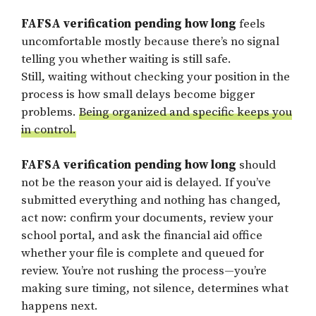
FAFSA verification pending how long
feels
uncomfortable mostly because there’s no signal
telling you whether waiting is still safe.
Still, waiting without checking your position in the
process is how small delays become bigger
problems.
Being organized and specific keeps you
in control.
FAFSA verification pending how long
should
not be the reason your aid is delayed. If you’ve
submitted everything and nothing has changed,
act now: confirm your documents, review your
school portal, and ask the financial aid office
whether your file is complete and queued for
review. You’re not rushing the process—you’re
making sure timing, not silence, determines what
happens next.