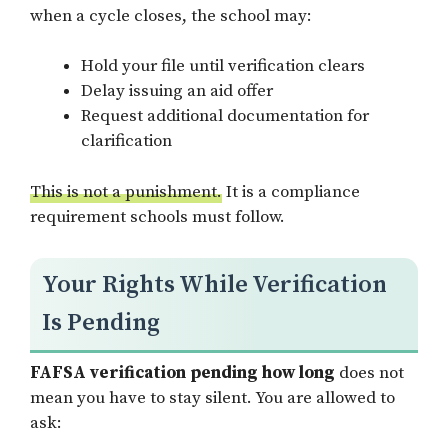
when a cycle closes, the school may:
Hold your file until verification clears
Delay issuing an aid offer
Request additional documentation for
clarification
This is not a punishment.
It is a compliance
requirement schools must follow.
Your Rights While Verification
Is Pending
FAFSA verification pending how long
does not
mean you have to stay silent. You are allowed to
ask: