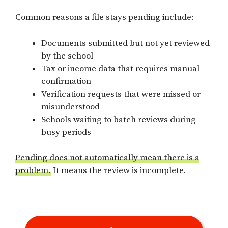
Common reasons a file stays pending include:
Documents submitted but not yet reviewed
by the school
Tax or income data that requires manual
confirmation
Verification requests that were missed or
misunderstood
Schools waiting to batch reviews during
busy periods
Pending does not automatically mean there is a
problem.
It means the review is incomplete.