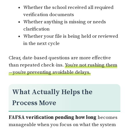
Whether the school received all required
verification documents
Whether anything is missing or needs
clarification
Whether your file is being held or reviewed
in the next cycle
Clear, date-based questions are more effective
than repeated check-ins.
You’re not rushing them
—you’re preventing avoidable delays.
What Actually Helps the
Process Move
FAFSA verification pending how long
becomes
manageable when you focus on what the system