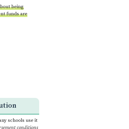
 about being
ent funds are
ution
any schools use it
rsement conditions