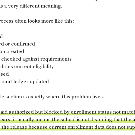
 is a very different meaning.
rocess often looks more like this:
ed
ed or confirmed
ion created
 checked against requirements
dates current eligibility
ased
count ledger updated
e section is exactly where this problem lives.
 aid authorized but blocked by enrollment status not matc
ars, it usually means the school is not disputing that the 
g the release because current enrollment data does not su
.