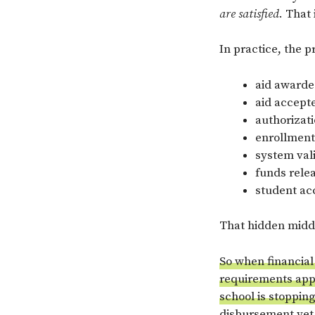
are satisfied
. That
In practice, the p
aid award
aid accept
authorizat
enrollment
system vali
funds rele
student ac
That hidden middl
So when financial
requirements appe
school is stoppin
disbursement yet