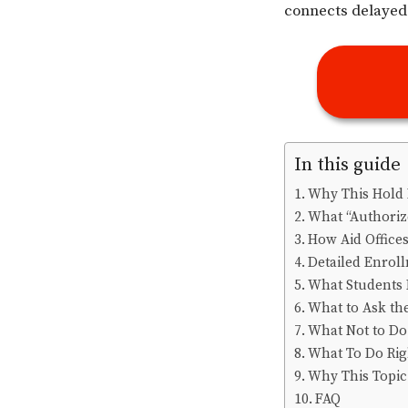
connects delayed 
In this guide
Why This Hold 
What “Authorize
How Aid Offices
Detailed Enrol
What Students 
What to Ask th
What Not to Do
What To Do Ri
Why This Topic 
FAQ