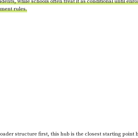
udents, while schools often treat it as conditional until enro
ment rules.
oader structure first, this hub is the closest starting point 