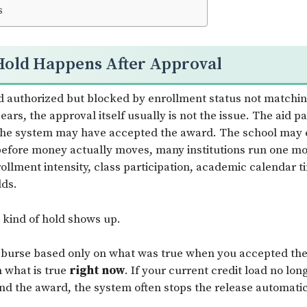
s
Hold Happens After Approval
d authorized but blocked by enrollment status not matchin
ars, the approval itself usually is not the issue. The aid 
 The system may have accepted the award. The school may
t before money actually moves, many institutions run one mo
rollment intensity, class participation, academic calendar t
lds.
s kind of hold shows up.
isburse based only on what was true when you accepted th
 what is true
right now
. If your current credit load no lo
d the award, the system often stops the release automatic