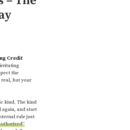
s – The
ay
ing Credit
rritating
xpect the
 real, but your
ic kind. The kind
 again, and start
ternal rule just
“authorized”