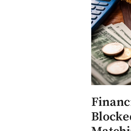
Financ
Blocke