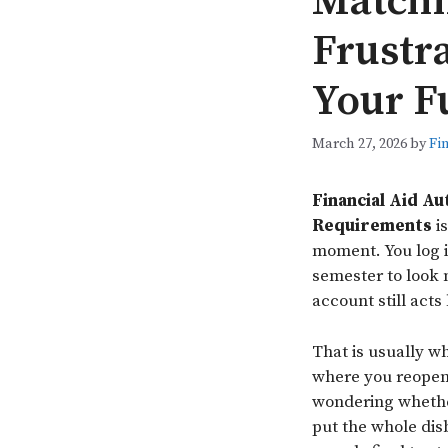
Matchi
Frustr
Your F
March 27, 2026
by
Fi
Financial Aid A
Requirements
is
moment. You log i
semester to look 
account still act
That is usually wh
where you reopen 
wondering whether
put the whole di