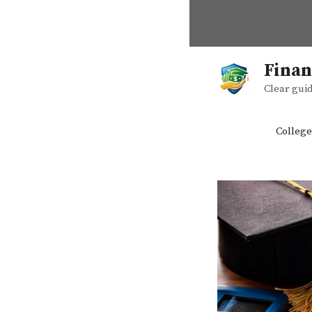
Skip
to
content
Finan
Clear guid
College