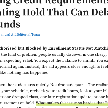
ng Credit Requirement
ating Hold That Can Del
unds
nancial Aid Editorial Team
uthorized but Blocked by Enrollment Status Not Match
 the kind of problem people usually discover in one sharp, i
n expecting relief. You expect the balance to shrink. You e
normal again. Instead, the aid appears close enough to feel
s like nothing has happened.
en the panic starts quietly. Not dramatic panic. The realist
your schedule, recheck your credit hours, look at your bill
 one dropped class, one late registration update, or one in
sbursement on hold.
What makes this issue so hard is that 