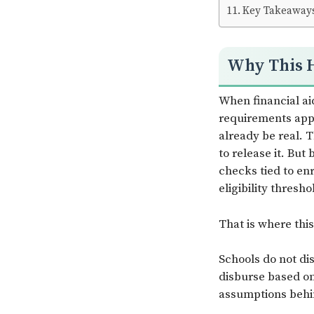
Key Takeaway
Why This 
When financial ai
requirements appe
already be real.
to release it. Bu
checks tied to en
eligibility thresho
That is where thi
Schools do not d
disburse based on
assumptions behin