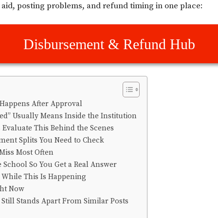
aid, posting problems, and refund timing in one place:
Disbursement & Refund Hub
Happens After Approval
d” Usually Means Inside the Institution
 Evaluate This Behind the Scenes
lment Splits You Need to Check
Miss Most Often
e School So You Get a Real Answer
 While This Is Happening
ght Now
Still Stands Apart From Similar Posts