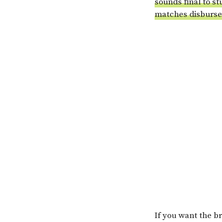
sounds final to st
matches disburse
If you want the br