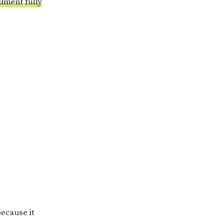
llment fully
because it