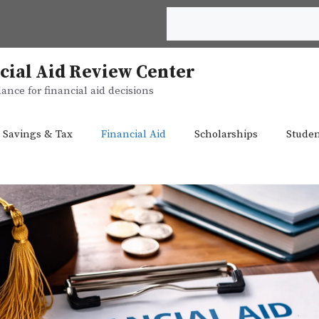
Search
cial Aid Review Center
ance for financial aid decisions
 Savings & Tax
Financial Aid
Scholarships
Studen