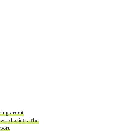
hing credit
award exists. The
pport