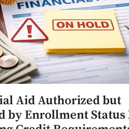
ial Aid Authorized but
d by Enrollment Status