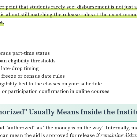
der point that students rarely see: disbursement is not just
 is about still matching the release rules at the exact mom
e.
ersus part-time status
oan eligibility thresholds
 late-drop timing
 freeze or census date rules
gibility tied to the classes on your schedule
or participation confirmation in online courses
orized” Usually Means Inside the Instit
ad “authorized” as “the money is on the way.” Internally, m
 can mean the aid is approved for release
if remaining disbu