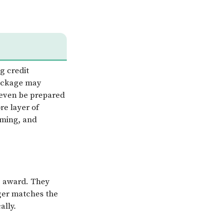
g credit
package may
 even be prepared
re layer of
iming, and
e award. They
nger matches the
ally.