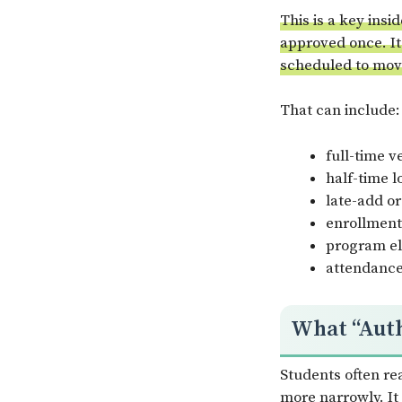
This is a key insi
approved once. It
scheduled to mov
That can include:
full-time v
half-time l
late-add or
enrollment
program eli
attendance 
What “Auth
Students often re
more narrowly. It