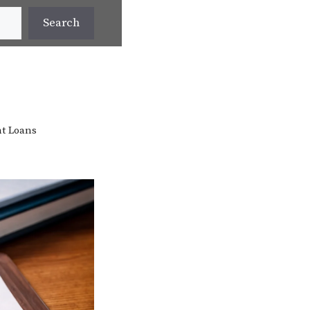
Search
t Loans