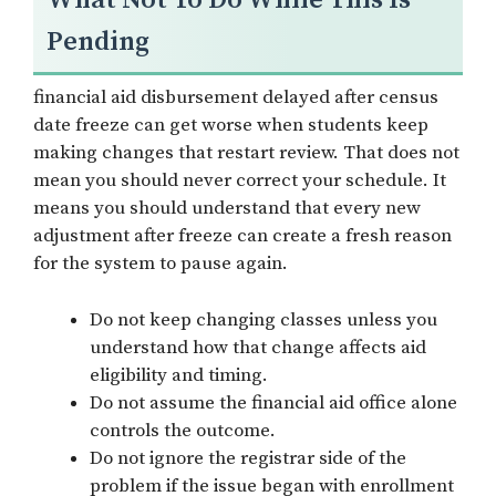
Pending
financial aid disbursement delayed after census
date freeze can get worse when students keep
making changes that restart review. That does not
mean you should never correct your schedule. It
means you should understand that every new
adjustment after freeze can create a fresh reason
for the system to pause again.
Do not keep changing classes unless you
understand how that change affects aid
eligibility and timing.
Do not assume the financial aid office alone
controls the outcome.
Do not ignore the registrar side of the
problem if the issue began with enrollment