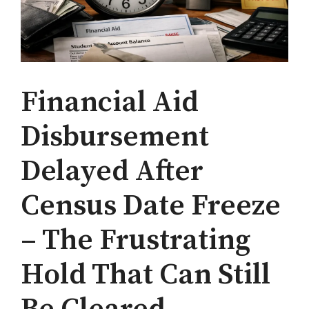
Financial Aid
Disbursement
Delayed After
Census Date Freeze
– The Frustrating
Hold That Can Still