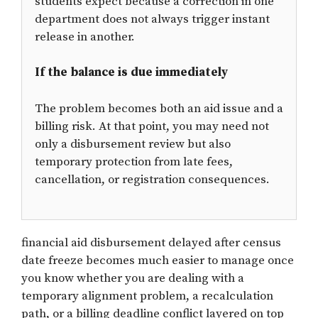
students expect because a correction in one
department does not always trigger instant
release in another.
If the balance is due immediately
The problem becomes both an aid issue and a
billing risk. At that point, you may need not
only a disbursement review but also
temporary protection from late fees,
cancellation, or registration consequences.
financial aid disbursement delayed after census
date freeze becomes much easier to manage once
you know whether you are dealing with a
temporary alignment problem, a recalculation
path, or a billing deadline conflict layered on top