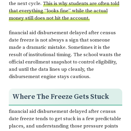
the next cycle.
This is why students are often told
that everything “looks fine” while the actual
money still does not hit the account.
financial aid disbursement delayed after census
date freeze is not always a sign that someone
made a dramatic mistake. Sometimes it is the
result of institutional timing. The school wants the
official enrollment snapshot to control eligibility,
and until the data lines up cleanly, the
disbursement engine stays cautious.
Where The Freeze Gets Stuck
financial aid disbursement delayed after census
date freeze tends to get stuck in a few predictable
places, and understanding those pressure points