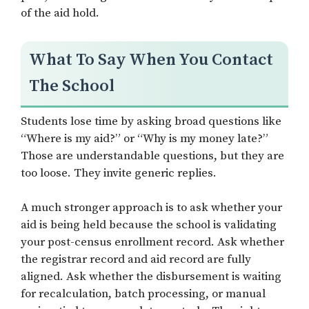
of the aid hold.
What To Say When You Contact
The School
Students lose time by asking broad questions like
“Where is my aid?” or “Why is my money late?”
Those are understandable questions, but they are
too loose. They invite generic replies.
A much stronger approach is to ask whether your
aid is being held because the school is validating
your post-census enrollment record. Ask whether
the registrar record and aid record are fully
aligned. Ask whether the disbursement is waiting
for recalculation, batch processing, or manual