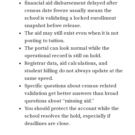
financial aid disbursement delayed after
census date freeze usually means the
school is validating a locked enrollment
snapshot before release.
The aid may still exist even when it is not
posting to tuition.
The portal can look normal while the
operational record is still on hold.
Registrar data, aid calculations, and
student billing do not always update at the
same speed.
Specific questions about census-related
validation get better answers than broad
questions about “missing aid.”
You should protect the account while the
school resolves the hold, especially if
deadlines are close.