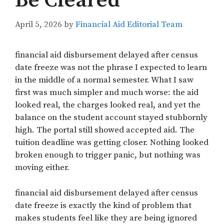
Be Cleared
April 5, 2026
by
Financial Aid Editorial Team
financial aid disbursement delayed after census
date freeze was not the phrase I expected to learn
in the middle of a normal semester. What I saw
first was much simpler and much worse: the aid
looked real, the charges looked real, and yet the
balance on the student account stayed stubbornly
high. The portal still showed accepted aid. The
tuition deadline was getting closer. Nothing looked
broken enough to trigger panic, but nothing was
moving either.
financial aid disbursement delayed after census
date freeze is exactly the kind of problem that
makes students feel like they are being ignored