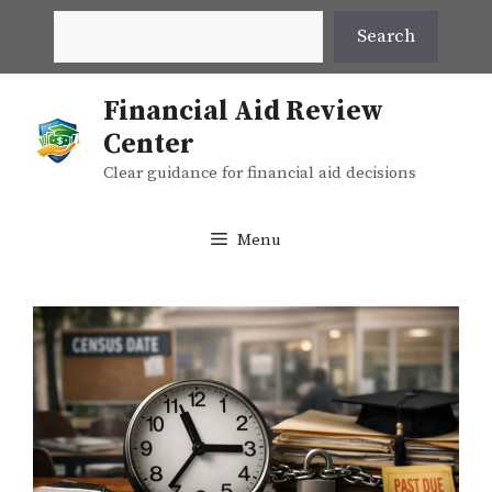
Skip
Search
Search
to
content
Financial Aid Review
Center
Clear guidance for financial aid decisions
Menu