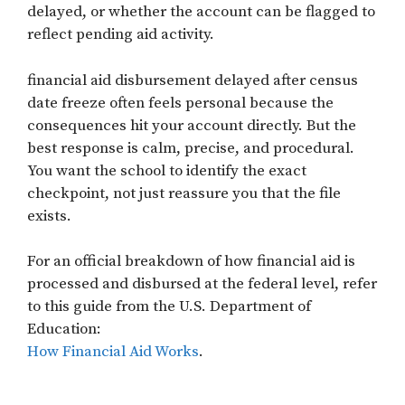
delayed, or whether the account can be flagged to
reflect pending aid activity.
financial aid disbursement delayed after census
date freeze often feels personal because the
consequences hit your account directly. But the
best response is calm, precise, and procedural.
You want the school to identify the exact
checkpoint, not just reassure you that the file
exists.
For an official breakdown of how financial aid is
processed and disbursed at the federal level, refer
to this guide from the U.S. Department of
Education:
How Financial Aid Works
.