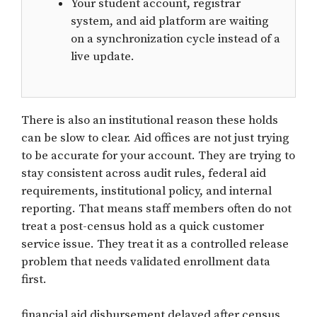
Your student account, registrar
system, and aid platform are waiting
on a synchronization cycle instead of a
live update.
There is also an institutional reason these holds
can be slow to clear. Aid offices are not just trying
to be accurate for your account. They are trying to
stay consistent across audit rules, federal aid
requirements, institutional policy, and internal
reporting. That means staff members often do not
treat a post-census hold as a quick customer
service issue. They treat it as a controlled release
problem that needs validated enrollment data
first.
financial aid disbursement delayed after census