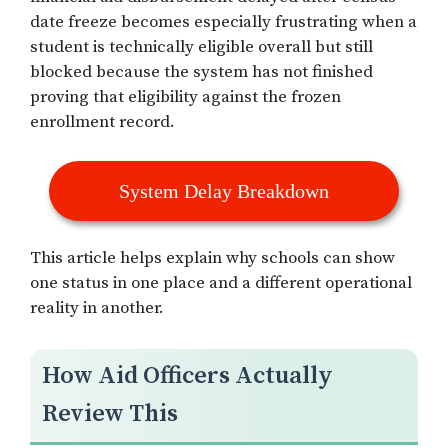
date freeze becomes especially frustrating when a
student is technically eligible overall but still
blocked because the system has not finished
proving that eligibility against the frozen
enrollment record.
System Delay Breakdown
This article helps explain why schools can show
one status in one place and a different operational
reality in another.
How Aid Officers Actually
Review This