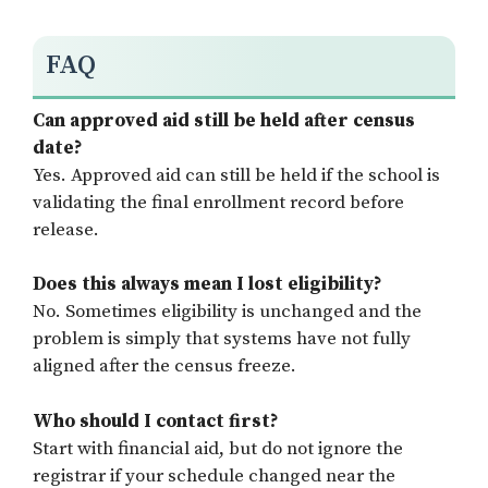
FAQ
Can approved aid still be held after census
date?
Yes. Approved aid can still be held if the school is
validating the final enrollment record before
release.
Does this always mean I lost eligibility?
No. Sometimes eligibility is unchanged and the
problem is simply that systems have not fully
aligned after the census freeze.
Who should I contact first?
Start with financial aid, but do not ignore the
registrar if your schedule changed near the