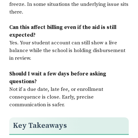
freeze. In some situations the underlying issue sits
there.
Can this affect billing even if the aid is still
expected?
Yes. Your student account can still show a live
balance while the school is holding disbursement
in review.
Should I wait a few days before asking
questions?
Not if a due date, late fee, or enrollment
consequence is close. Early, precise
communication is safer.
Key Takeaways