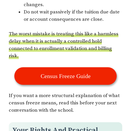
changes.
Do not wait passively if the tuition due date
or account consequences are close.
The worst mistake is treating this like a harmless
delay when it is actually a controlled hold
connected to enrollment validation and billing
risk.
Census Freeze Guide
If you want a more structural explanation of what
census freeze means, read this before your next
conversation with the school.
Your Rights And Practical