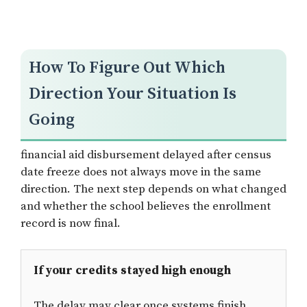
How To Figure Out Which
Direction Your Situation Is
Going
financial aid disbursement delayed after census
date freeze does not always move in the same
direction. The next step depends on what changed
and whether the school believes the enrollment
record is now final.
If your credits stayed high enough
The delay may clear once systems finish