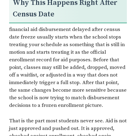
Why This Happens Right After
Census Date
financial aid disbursement delayed after census
date freeze usually starts when the school stops
treating your schedule as something that is still in
motion and starts treating it as the official
enrollment record for aid purposes. Before that
point, classes may still be added, dropped, moved
off a waitlist, or adjusted in a way that does not
immediately trigger a full stop. After that point,
the same changes become more sensitive because
the school is now trying to match disbursement
decisions to a frozen enrollment picture.
That is the part most students never see. Aid is not
just approved and pushed out. It is approved,
checked against enrollment, checked again