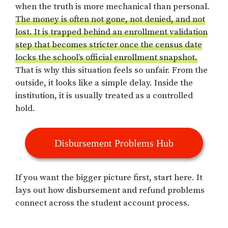
when the truth is more mechanical than personal.
The money is often not gone, not denied, and not
lost. It is trapped behind an enrollment validation
step that becomes stricter once the census date
locks the school’s official enrollment snapshot.
That is why this situation feels so unfair. From the
outside, it looks like a simple delay. Inside the
institution, it is usually treated as a controlled
hold.
Disbursement Problems Hub
If you want the bigger picture first, start here. It
lays out how disbursement and refund problems
connect across the student account process.