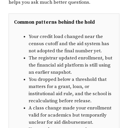
helps you ask much better questions.
Common patterns behind the hold
Your credit load changed near the
census cutoff and the aid system has
not adopted the final number yet.
The registrar updated enrollment, but
the financial aid platform is still using
an earlier snapshot.
You dropped below a threshold that
matters for a grant, loan, or
institutional aid rule, and the school is
recalculating before release.
A class change made your enrollment
valid for academics but temporarily
unclear for aid disbursement.