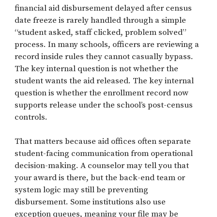
financial aid disbursement delayed after census
date freeze is rarely handled through a simple
“student asked, staff clicked, problem solved”
process. In many schools, officers are reviewing a
record inside rules they cannot casually bypass.
The key internal question is not whether the
student wants the aid released. The key internal
question is whether the enrollment record now
supports release under the school’s post-census
controls.
That matters because aid offices often separate
student-facing communication from operational
decision-making. A counselor may tell you that
your award is there, but the back-end team or
system logic may still be preventing
disbursement. Some institutions also use
exception queues, meaning your file may be