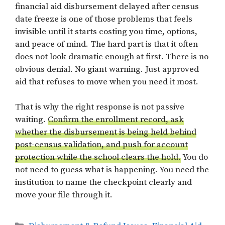
financial aid disbursement delayed after census
date freeze is one of those problems that feels
invisible until it starts costing you time, options,
and peace of mind. The hard part is that it often
does not look dramatic enough at first. There is no
obvious denial. No giant warning. Just approved
aid that refuses to move when you need it most.
That is why the right response is not passive
waiting.
Confirm the enrollment record, ask
whether the disbursement is being held behind
post-census validation, and push for account
protection while the school clears the hold.
You do
not need to guess what is happening. You need the
institution to name the checkpoint clearly and
move your file through it.
Categories