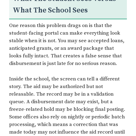
What The School Sees
One reason this problem drags on is that the
student-facing portal can make everything look
stable when it is not. You may see accepted loans,
anticipated grants, or an award package that
looks fully intact. That creates a false sense that
disbursement is just late for no serious reason.
Inside the school, the screen can tell a different
story. The aid may be authorized but not
releasable. The record may be in a validation
queue. A disbursement date may exist, but a
freeze-related hold may be blocking final posting.
Some offices also rely on nightly or periodic batch
processing, which means a correction that was
made today may not influence the aid record until