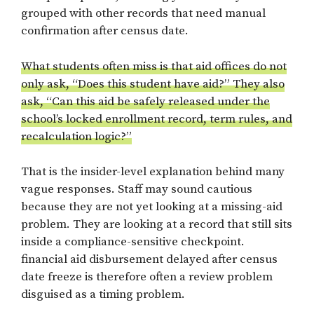
grouped with other records that need manual
confirmation after census date.
What students often miss is that aid offices do not
only ask, “Does this student have aid?” They also
ask, “Can this aid be safely released under the
school’s locked enrollment record, term rules, and
recalculation logic?”
That is the insider-level explanation behind many
vague responses. Staff may sound cautious
because they are not yet looking at a missing-aid
problem. They are looking at a record that still sits
inside a compliance-sensitive checkpoint.
financial aid disbursement delayed after census
date freeze is therefore often a review problem
disguised as a timing problem.