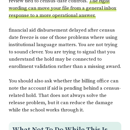
review tied to census-date controls.
The right
wording can move your file from a general inbox
response to a more operational answer.
financial aid disbursement delayed after census
date freeze is one of those problems where using
institutional language matters. You are not trying
to sound clever. You are trying to signal that you
understand the hold may be connected to
enrollment validation rather than a missing award.
You should also ask whether the billing office can
note the account if aid is pending behind a census-
related hold. That does not always solve the
release problem, but it can reduce the damage
while the school works through it.
What Not To Do While This Is