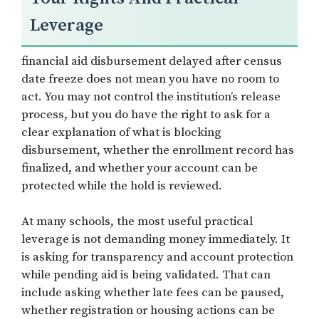
Leverage
financial aid disbursement delayed after census
date freeze does not mean you have no room to
act. You may not control the institution’s release
process, but you do have the right to ask for a
clear explanation of what is blocking
disbursement, whether the enrollment record has
finalized, and whether your account can be
protected while the hold is reviewed.
At many schools, the most useful practical
leverage is not demanding money immediately. It
is asking for transparency and account protection
while pending aid is being validated. That can
include asking whether late fees can be paused,
whether registration or housing actions can be