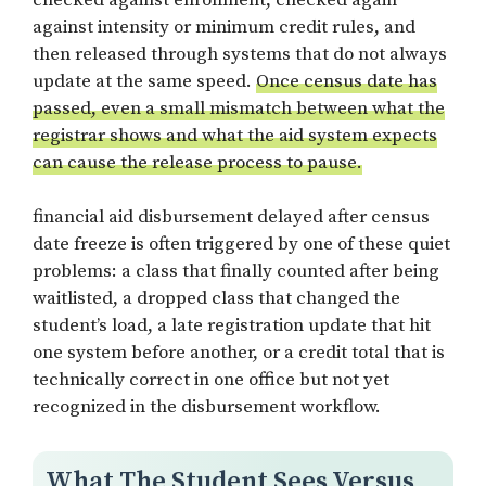
against intensity or minimum credit rules, and
then released through systems that do not always
update at the same speed.
Once census date has
passed, even a small mismatch between what the
registrar shows and what the aid system expects
can cause the release process to pause.
financial aid disbursement delayed after census
date freeze is often triggered by one of these quiet
problems: a class that finally counted after being
waitlisted, a dropped class that changed the
student’s load, a late registration update that hit
one system before another, or a credit total that is
technically correct in one office but not yet
recognized in the disbursement workflow.
What The Student Sees Versus