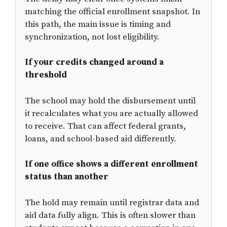
matching the official enrollment snapshot. In
this path, the main issue is timing and
synchronization, not lost eligibility.
If your credits changed around a
threshold
The school may hold the disbursement until
it recalculates what you are actually allowed
to receive. That can affect federal grants,
loans, and school-based aid differently.
If one office shows a different enrollment
status than another
The hold may remain until registrar data and
aid data fully align. This is often slower than