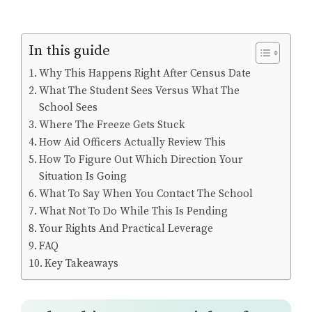
In this guide
Why This Happens Right After Census Date
What The Student Sees Versus What The
School Sees
Where The Freeze Gets Stuck
How Aid Officers Actually Review This
How To Figure Out Which Direction Your
Situation Is Going
What To Say When You Contact The School
What Not To Do While This Is Pending
Your Rights And Practical Leverage
FAQ
Key Takeaways