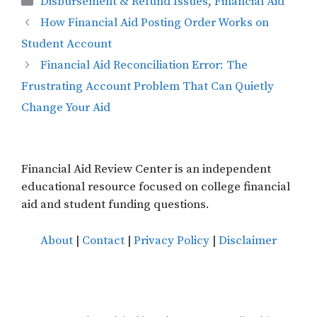
Disbursement & Refund Issues
,
Financial Aid
How Financial Aid Posting Order Works on
Student Account
Financial Aid Reconciliation Error: The
Frustrating Account Problem That Can Quietly
Change Your Aid
Financial Aid Review Center is an independent
educational resource focused on college financial
aid and student funding questions.
About
|
Contact
|
Privacy Policy
|
Disclaimer