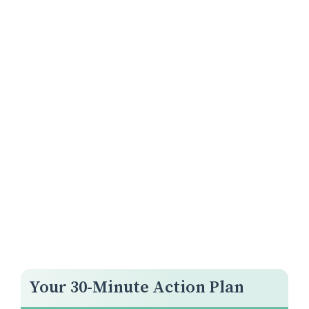
Your 30-Minute Action Plan