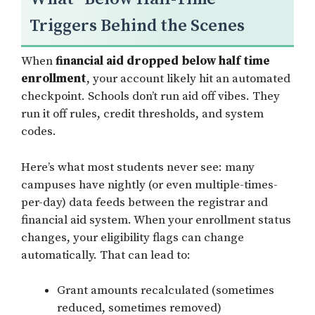
Triggers Behind the Scenes
When
financial aid dropped below half time
enrollment
, your account likely hit an automated
checkpoint. Schools don’t run aid off vibes. They
run it off rules, credit thresholds, and system
codes.
Here’s what most students never see: many
campuses have nightly (or even multiple-times-
per-day) data feeds between the registrar and
financial aid system. When your enrollment status
changes, your eligibility flags can change
automatically. That can lead to:
Grant amounts recalculated (sometimes
reduced, sometimes removed)