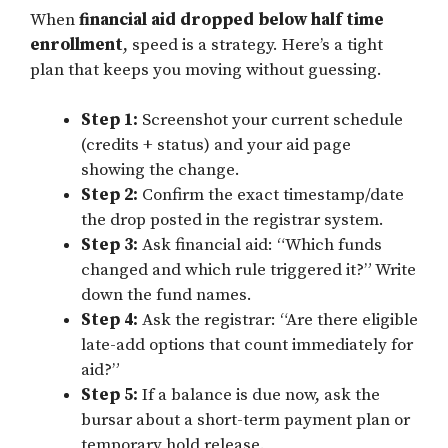
When
financial aid dropped below half time
enrollment
, speed is a strategy. Here’s a tight
plan that keeps you moving without guessing.
Step 1:
Screenshot your current schedule
(credits + status) and your aid page
showing the change.
Step 2:
Confirm the exact timestamp/date
the drop posted in the registrar system.
Step 3:
Ask financial aid: “Which funds
changed and which rule triggered it?” Write
down the fund names.
Step 4:
Ask the registrar: “Are there eligible
late-add options that count immediately for
aid?”
Step 5:
If a balance is due now, ask the
bursar about a short-term payment plan or
temporary hold release.