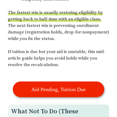
The fastest win is usually restoring eligibility by
getting back to half-time with an eligible class.
The next fastest win is preventing enrollment
damage (registration holds, drop-for-nonpayment)
while you fix the status.
If tuition is due but your aid is unstable, this mid-
article guide helps you avoid holds while you
resolve the recalculation:
Aid Pending, Tuition Due
What Not To Do (These