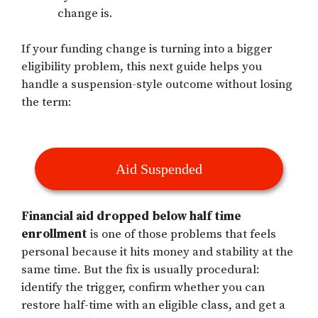
change is.
If your funding change is turning into a bigger
eligibility problem, this next guide helps you
handle a suspension-style outcome without losing
the term:
Aid Suspended
Financial aid dropped below half time
enrollment
is one of those problems that feels
personal because it hits money and stability at the
same time. But the fix is usually procedural:
identify the trigger, confirm whether you can
restore half-time with an eligible class, and get a