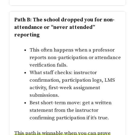
Path B: The school dropped you for non-
attendance or “never attended”
reporting
This often happens when a professor
reports non-participation or attendance
verification fails.
What staff checks: instructor
confirmation, participation logs, LMS
activity, first-week assignment
submissions.
Best short-term move: get a written
statement from the instructor
confirming participation if it’s true.
This path is winnable when you can prove