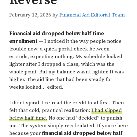
Reverse
February 12, 2026
by
Financial Aid Editorial Team
Financial aid dropped below half time
enrollment
— I noticed it the way people notice
trouble now: a quick portal check between
errands, expecting nothing. My schedule looked
lighter after I dropped a class, which was the
whole point. But my balance wasn’t lighter. It was
higher. The aid line that had been steady for
weeks looked… edited.
I didn’t spiral. I re-read the credit total first. Then I
felt that cold, practical realization:
I had slipped
below half-time.
No one had “decided” to punish
me. The system simply recalculated. If you’re here
because your
financial aid dropped below half