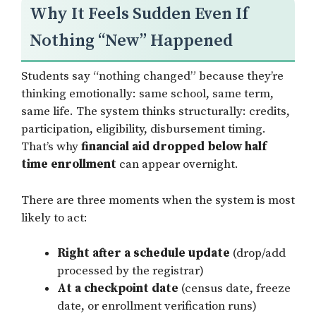
Why It Feels Sudden Even If
Nothing “New” Happened
Students say “nothing changed” because they’re
thinking emotionally: same school, same term,
same life. The system thinks structurally: credits,
participation, eligibility, disbursement timing.
That’s why
financial aid dropped below half
time enrollment
can appear overnight.
There are three moments when the system is most
likely to act:
Right after a schedule update
(drop/add
processed by the registrar)
At a checkpoint date
(census date, freeze
date, or enrollment verification runs)