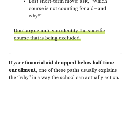
Best short-term move: ask, “Which
course is not counting for aid—and
why?”
Don’t argue until you identify the specific
course that is being excluded.
If your
financial aid dropped below half time
enrollment
, one of these paths usually explains
the “why” in a way the school can actually act on.