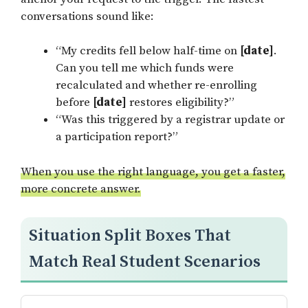
conversations sound like:
“My credits fell below half-time on
[date]
.
Can you tell me which funds were
recalculated and whether re-enrolling
before
[date]
restores eligibility?”
“Was this triggered by a registrar update or
a participation report?”
When you use the right language, you get a faster,
more concrete answer.
Situation Split Boxes That
Match Real Student Scenarios