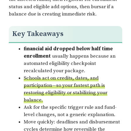
status and eligible add options, then bursar if a
balance due is creating immediate risk.
Key Takeaways
financial aid dropped below half time
enrollment
usually happens because an
automated eligibility checkpoint
recalculated your package.
Schools act on credits, dates, and
participation—so your fastest path is
restoring eligibility or stabilizing your
balance.
Ask for the specific trigger rule and fund-
level changes, not a generic explanation.
Move quickly: deadlines and disbursement
cycles determine how reversible the