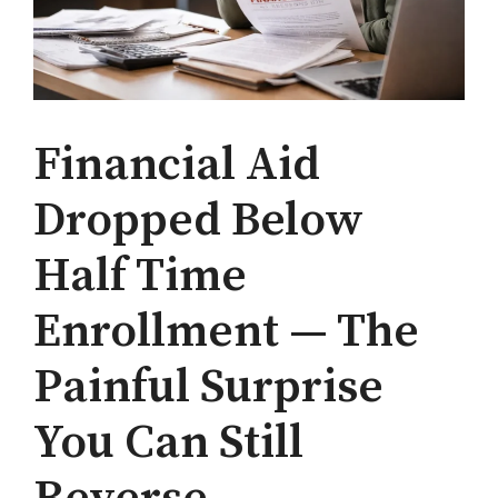
Financial Aid
Dropped Below
Half Time
Enrollment — The
Painful Surprise
You Can Still