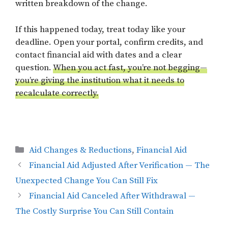
written breakdown of the change.
If this happened today, treat today like your
deadline. Open your portal, confirm credits, and
contact financial aid with dates and a clear
question.
When you act fast, you’re not begging—
you’re giving the institution what it needs to
recalculate correctly.
Categories
Aid Changes & Reductions
,
Financial Aid
Financial Aid Adjusted After Verification — The
Unexpected Change You Can Still Fix
Financial Aid Canceled After Withdrawal —
The Costly Surprise You Can Still Contain