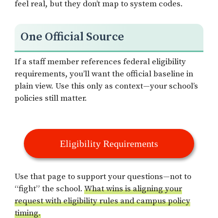
feel real, but they don’t map to system codes.
One Official Source
If a staff member references federal eligibility
requirements, you’ll want the official baseline in
plain view. Use this only as context—your school’s
policies still matter.
Eligibility Requirements
Use that page to support your questions—not to
“fight” the school.
What wins is aligning your
request with eligibility rules and campus policy
timing.