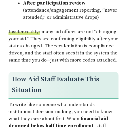
After participation review
(attendance/engagement reporting, “never
attended,” or administrative drops)
Insider reality:
many aid offices are not “changing
your aid.” They are confirming eligibility after your
status changed. The recalculation is compliance-
driven, and the staff often sees it in the system the
same time you do—just with more codes attached.
How Aid Staff Evaluate This
Situation
To write like someone who understands
institutional decision-making, you need to know
what they care about first. When
financial aid
dropped below half time enrollment
, staff