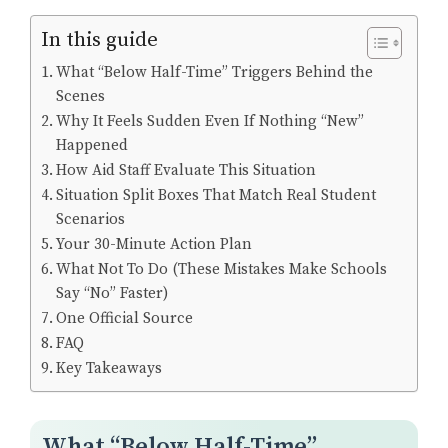
In this guide
What “Below Half-Time” Triggers Behind the
Scenes
Why It Feels Sudden Even If Nothing “New”
Happened
How Aid Staff Evaluate This Situation
Situation Split Boxes That Match Real Student
Scenarios
Your 30-Minute Action Plan
What Not To Do (These Mistakes Make Schools
Say “No” Faster)
One Official Source
FAQ
Key Takeaways
What “Below Half-Time”