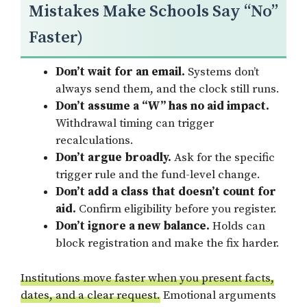
Mistakes Make Schools Say “No”
Faster)
Don’t wait for an email.
Systems don’t
always send them, and the clock still runs.
Don’t assume a “W” has no aid impact.
Withdrawal timing can trigger
recalculations.
Don’t argue broadly.
Ask for the specific
trigger rule and the fund-level change.
Don’t add a class that doesn’t count for
aid.
Confirm eligibility before you register.
Don’t ignore a new balance.
Holds can
block registration and make the fix harder.
Institutions move faster when you present facts,
dates, and a clear request.
Emotional arguments