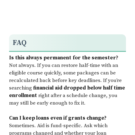
FAQ
Is this always permanent for the semester?
Not always. If you can restore half-time with an
eligible course quickly, some packages can be
recalculated back before key deadlines. If you’re
searching
financial aid dropped below half time
enrollment
right after a schedule change, you
may still be early enough to fix it.
Can I keep loans even if grants change?
Sometimes. Aid is fund-specific. Ask which
programs changed and whether your loan