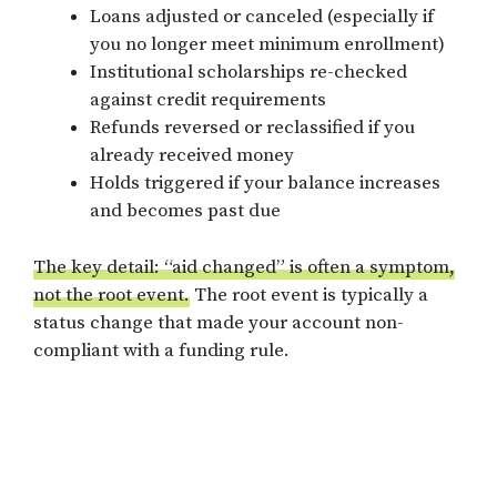
Loans adjusted or canceled (especially if
you no longer meet minimum enrollment)
Institutional scholarships re-checked
against credit requirements
Refunds reversed or reclassified if you
already received money
Holds triggered if your balance increases
and becomes past due
The key detail: “aid changed” is often a symptom,
not the root event.
The root event is typically a
status change that made your account non-
compliant with a funding rule.