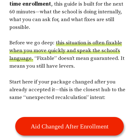
time enrollment
, this guide is built for the next
60 minutes—what the school is doing internally,
what you can ask for, and what fixes are still
possible.
Before we go deep:
this situation is often fixable
when you move quickly and speak the school’s
language.
“Fixable” doesn’t mean guaranteed. It
means you still have levers.
Start here if your package changed after you
already accepted it—this is the closest hub to the
same “unexpected recalculation” intent:
Aid Changed After Enrollment