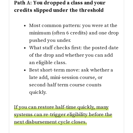
Path A: You dropped a class and your
credits slipped under the threshold
Most common pattern: you were at the
minimum (often 6 credits) and one drop
pushed you under.
What staff checks first: the posted date
of the drop and whether you can add
an eligible class.
Best short-term move: ask whether a
late add, mini-session course, or
second-half term course counts
quickly.
If you can restore half-time quickly, many
systems can re-trigger eligibility before the
next disbursement cycle closes.