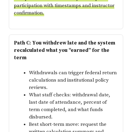
participation with timestamps and instructor
confirmation.
Path C: You withdrew late and the system
recalculated what you “earned” for the
term
Withdrawals can trigger federal return
calculations and institutional policy
reviews.
What staff checks: withdrawal date,
last date of attendance, percent of
term completed, and what funds
disbursed.
Best short-term move: request the
written calculation summary and