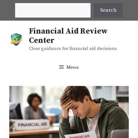
Skip
Search
Search
to
content
Financial Aid Review
Center
Clear guidance for financial aid decisions
Menu