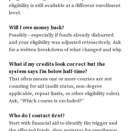
eligibility is still available at a different enrollment
level.
Will I owe money back?
Possibly—especially if funds already disbursed
and your eligibility was adjusted retroactively. Ask
for a written breakdown of what changed and why.
What if my credits look correct but the
system says I’m below half-time?
That often means one or more courses are not
counting for aid (audit status, non-degree
applicable, repeat limits, or other eligibility rules).
Ask, “Which course is excluded?”
Who do I contact first?
Start with financial aid to identify the trigger and
the affected funds, then registrar for enrollment