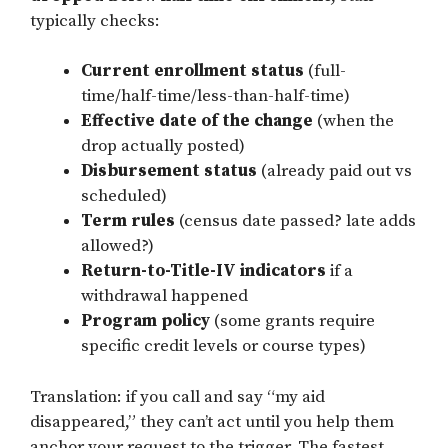
typically checks:
Current enrollment status
(full-
time/half-time/less-than-half-time)
Effective date of the change
(when the
drop actually posted)
Disbursement status
(already paid out vs
scheduled)
Term rules
(census date passed? late adds
allowed?)
Return-to-Title-IV indicators
if a
withdrawal happened
Program policy
(some grants require
specific credit levels or course types)
Translation: if you call and say “my aid
disappeared,” they can’t act until you help them
anchor your request to the trigger. The fastest