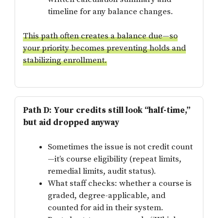
timeline for any balance changes.
This path often creates a balance due—so
your priority becomes preventing holds and
stabilizing enrollment.
Path D: Your credits still look “half-time,”
but aid dropped anyway
Sometimes the issue is not credit count
—it’s course eligibility (repeat limits,
remedial limits, audit status).
What staff checks: whether a course is
graded, degree-applicable, and
counted for aid in their system.