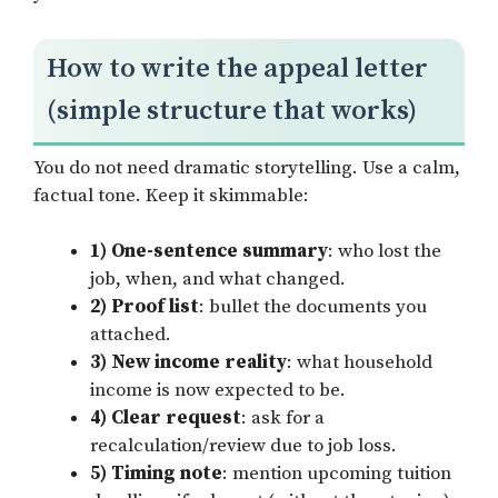
How to write the appeal letter
(simple structure that works)
You do not need dramatic storytelling. Use a calm,
factual tone. Keep it skimmable:
1) One-sentence summary
: who lost the
job, when, and what changed.
2) Proof list
: bullet the documents you
attached.
3) New income reality
: what household
income is now expected to be.
4) Clear request
: ask for a
recalculation/review due to job loss.
5) Timing note
: mention upcoming tuition