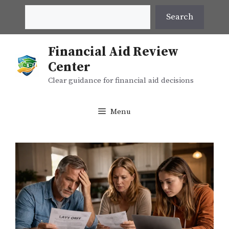
Skip
Search
Search
to
content
Financial Aid Review
Center
Clear guidance for financial aid decisions
Menu