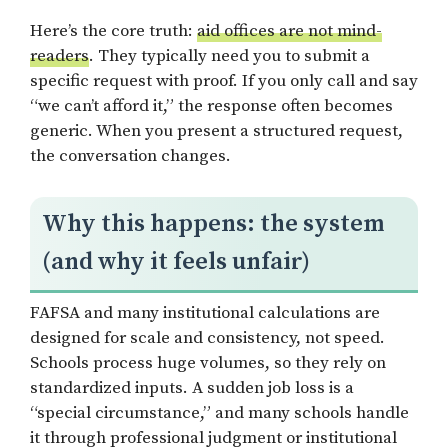
Here’s the core truth:
aid offices are not mind-
readers
. They typically need you to submit a
specific request with proof. If you only call and say
“we can’t afford it,” the response often becomes
generic. When you present a structured request,
the conversation changes.
Why this happens: the system
(and why it feels unfair)
FAFSA and many institutional calculations are
designed for scale and consistency, not speed.
Schools process huge volumes, so they rely on
standardized inputs. A sudden job loss is a
“special circumstance,” and many schools handle
it through professional judgment or institutional