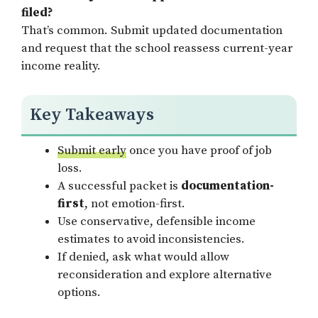
filed?
That’s common. Submit updated documentation
and request that the school reassess current-year
income reality.
Key Takeaways
Submit early
once you have proof of job
loss.
A successful packet is
documentation-
first
, not emotion-first.
Use conservative, defensible income
estimates to avoid inconsistencies.
If denied, ask what would allow
reconsideration and explore alternative
options.