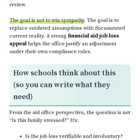
review.
The goal is not to win sympathy
. The goal is to
replace outdated assumptions with documented
current reality. A strong
financial aid job loss
appeal
helps the office justify an adjustment
under their own compliance rules.
How schools think about this
(so you can write what they
need)
From the aid office perspective, the question is not
“Is this family stressed?” It’s:
Is the job loss verifiable and involuntary?