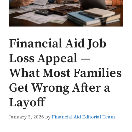
Financial Aid Job
Loss Appeal —
What Most Families
Get Wrong After a
Layoff
January 3, 2026
by
Financial Aid Editorial Team