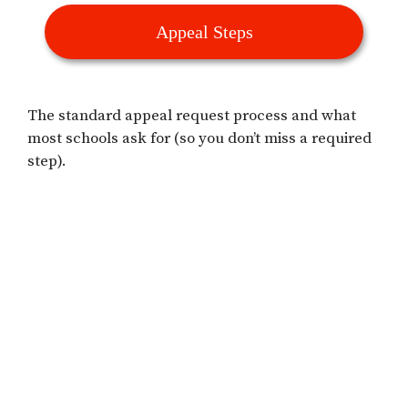
Appeal Steps
The standard appeal request process and what
most schools ask for (so you don’t miss a required
step).