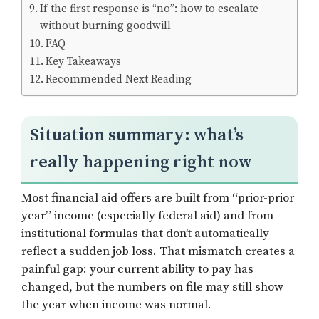
If the first response is “no”: how to escalate
without burning goodwill
FAQ
Key Takeaways
Recommended Next Reading
Situation summary: what’s
really happening right now
Most financial aid offers are built from “prior-prior
year” income (especially federal aid) and from
institutional formulas that don’t automatically
reflect a sudden job loss. That mismatch creates a
painful gap: your current ability to pay has
changed, but the numbers on file may still show
the year when income was normal.