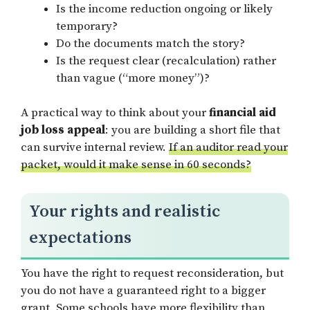
Is the income reduction ongoing or likely
temporary?
Do the documents match the story?
Is the request clear (recalculation) rather
than vague (“more money”)?
A practical way to think about your
financial aid
job loss appeal
: you are building a short file that
can survive internal review.
If an auditor read your
packet, would it make sense in 60 seconds?
Your rights and realistic
expectations
You have the right to request reconsideration, but
you do not have a guaranteed right to a bigger
grant. Some schools have more flexibility than