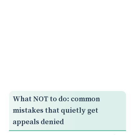
What NOT to do: common
mistakes that quietly get
appeals denied