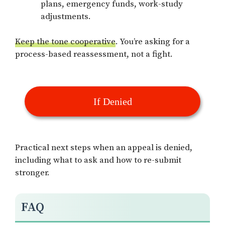
plans, emergency funds, work-study
adjustments.
Keep the tone cooperative
. You’re asking for a
process-based reassessment, not a fight.
If Denied
Practical next steps when an appeal is denied,
including what to ask and how to re-submit
stronger.
FAQ