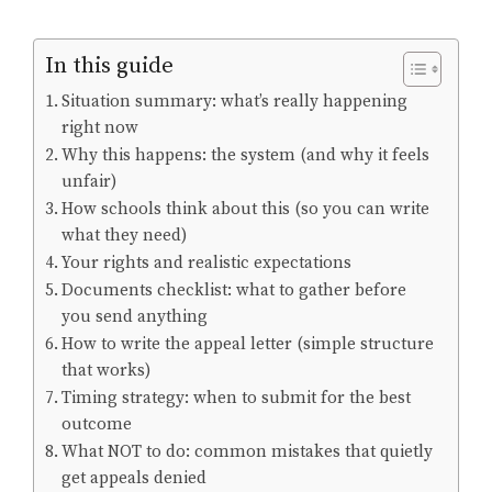
In this guide
Situation summary: what’s really happening
right now
Why this happens: the system (and why it feels
unfair)
How schools think about this (so you can write
what they need)
Your rights and realistic expectations
Documents checklist: what to gather before
you send anything
How to write the appeal letter (simple structure
that works)
Timing strategy: when to submit for the best
outcome
What NOT to do: common mistakes that quietly
get appeals denied