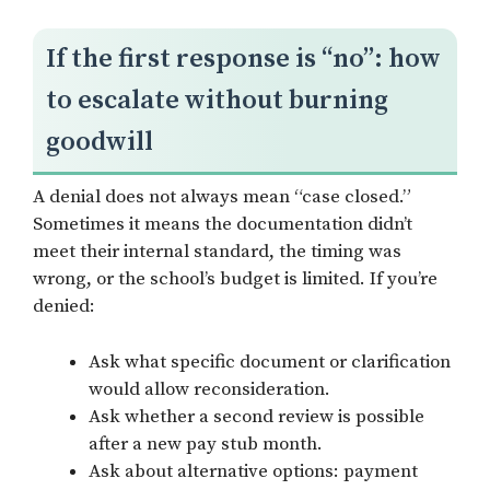
If the first response is “no”: how
to escalate without burning
goodwill
A denial does not always mean “case closed.”
Sometimes it means the documentation didn’t
meet their internal standard, the timing was
wrong, or the school’s budget is limited. If you’re
denied:
Ask what specific document or clarification
would allow reconsideration.
Ask whether a second review is possible
after a new pay stub month.
Ask about alternative options: payment