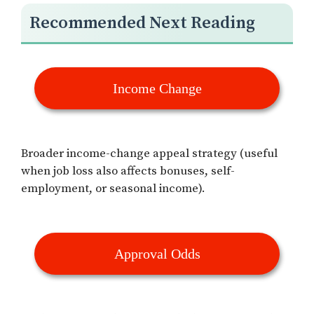
Recommended Next Reading
Income Change
Broader income-change appeal strategy (useful
when job loss also affects bonuses, self-
employment, or seasonal income).
Approval Odds