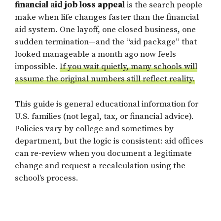
financial aid job loss appeal
is the search people
make when life changes faster than the financial
aid system. One layoff, one closed business, one
sudden termination—and the “aid package” that
looked manageable a month ago now feels
impossible.
If you wait quietly, many schools will
assume the original numbers still reflect reality.
This guide is general educational information for
U.S. families (not legal, tax, or financial advice).
Policies vary by college and sometimes by
department, but the logic is consistent: aid offices
can re-review when you document a legitimate
change and request a recalculation using the
school’s process.