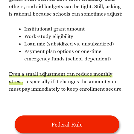
others, and aid budgets can be tight. Still, asking
is rational because schools can sometimes adjust:
Institutional grant amount
Work-study eligibility
Loan mix (subsidized vs. unsubsidized)
Payment plan options or one-time
emergency funds (school-dependent)
Even a small adjustment can reduce monthly
stress
—especially if it changes the amount you
must pay immediately to keep enrollment secure.
Federal Rule