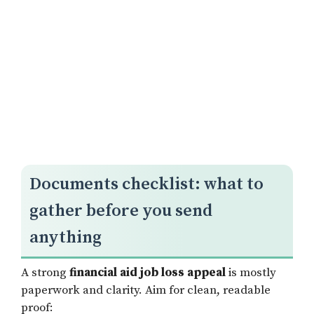
Documents checklist: what to
gather before you send
anything
A strong
financial aid job loss appeal
is mostly
paperwork and clarity. Aim for clean, readable
proof: