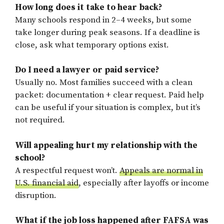
How long does it take to hear back?
Many schools respond in 2–4 weeks, but some
take longer during peak seasons. If a deadline is
close, ask what temporary options exist.
Do I need a lawyer or paid service?
Usually no. Most families succeed with a clean
packet: documentation + clear request. Paid help
can be useful if your situation is complex, but it’s
not required.
Will appealing hurt my relationship with the
school?
A respectful request won’t.
Appeals are normal in
U.S. financial aid
, especially after layoffs or income
disruption.
What if the job loss happened after FAFSA was