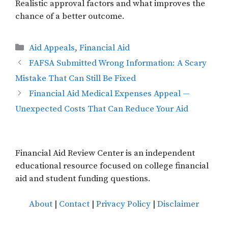
Realistic approval factors and what improves the
chance of a better outcome.
Categories
Aid Appeals
,
Financial Aid
FAFSA Submitted Wrong Information: A Scary
Mistake That Can Still Be Fixed
Financial Aid Medical Expenses Appeal —
Unexpected Costs That Can Reduce Your Aid
Financial Aid Review Center is an independent
educational resource focused on college financial
aid and student funding questions.
About
|
Contact
|
Privacy Policy
|
Disclaimer