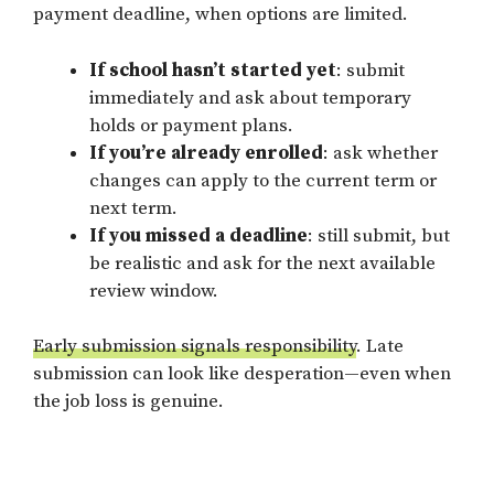
payment deadline, when options are limited.
If school hasn’t started yet
: submit
immediately and ask about temporary
holds or payment plans.
If you’re already enrolled
: ask whether
changes can apply to the current term or
next term.
If you missed a deadline
: still submit, but
be realistic and ask for the next available
review window.
Early submission signals responsibility
. Late
submission can look like desperation—even when
the job loss is genuine.