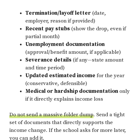
Termination/layoff letter
(date,
employer, reason if provided)
Recent pay stubs
(show the drop, even if
partial month)
Unemployment documentation
(approval/benefit amount, if applicable)
Severance details
(if any—state amount
and time period)
Updated estimated income
for the year
(conservative, defensible)
Medical or hardship documentation
only
if it directly explains income loss
Do not send a massive folder dump
. Send a tight
set of documents that directly supports the
income change. If the school asks for more later,
you can add it.