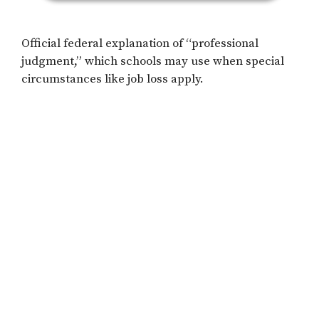
Official federal explanation of “professional
judgment,” which schools may use when special
circumstances like job loss apply.