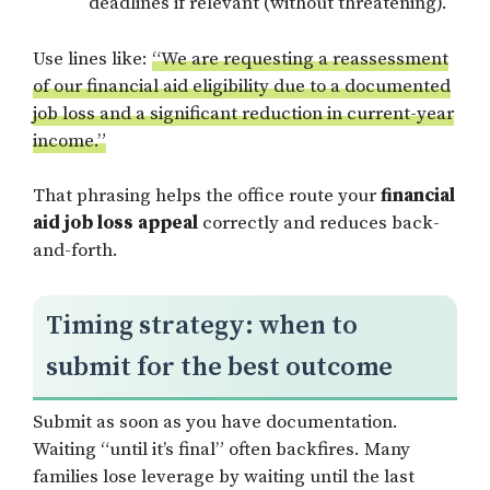
deadlines if relevant (without threatening).
Use lines like:
“We are requesting a reassessment
of our financial aid eligibility due to a documented
job loss and a significant reduction in current-year
income.”
That phrasing helps the office route your
financial
aid job loss appeal
correctly and reduces back-
and-forth.
Timing strategy: when to
submit for the best outcome
Submit as soon as you have documentation.
Waiting “until it’s final” often backfires. Many
families lose leverage by waiting until the last