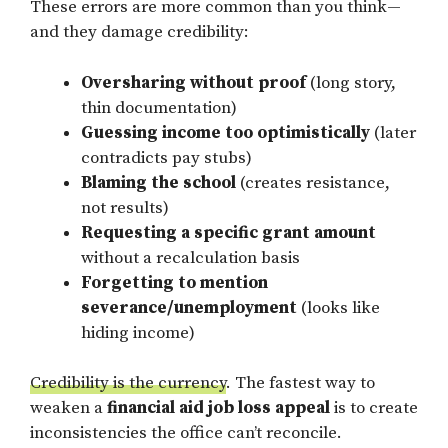
These errors are more common than you think—
and they damage credibility:
Oversharing without proof
(long story,
thin documentation)
Guessing income too optimistically
(later
contradicts pay stubs)
Blaming the school
(creates resistance,
not results)
Requesting a specific grant amount
without a recalculation basis
Forgetting to mention
severance/unemployment
(looks like
hiding income)
Credibility is the currency
. The fastest way to
weaken a
financial aid job loss appeal
is to create
inconsistencies the office can’t reconcile.