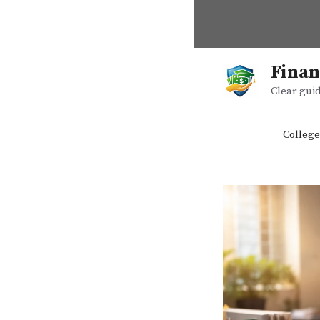
Skip
to
content
Finan
Clear guid
College