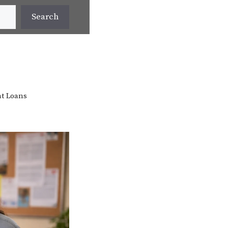
Search
t Loans