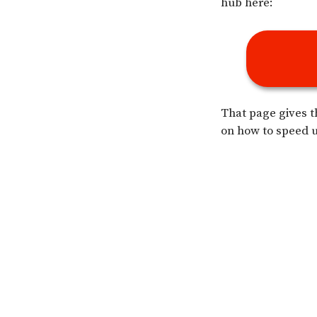
hub here:
That page gives t
on how to speed u