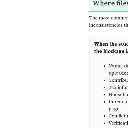
Where file
The most common 
inconsistencies 
When the stude
the blockage i
Name, da
uploade
Contribu
Tax info
Househol
Unreadab
page
Conflict
Verifica