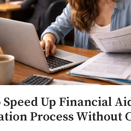
 Speed Up Financial Ai
cation Process Without 