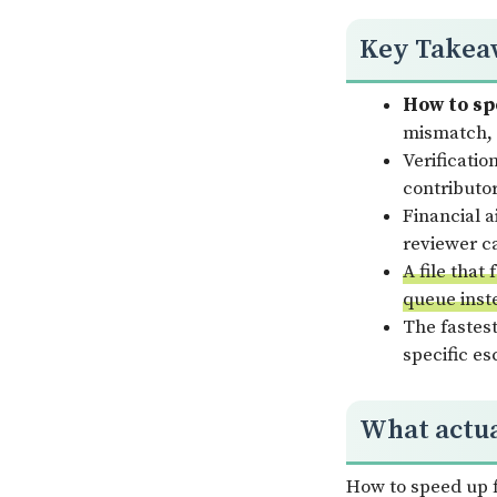
Key Takea
How to spe
mismatch, 
Verificatio
contributor
Financial a
reviewer ca
A file that
queue inst
The fastest
specific e
What actual
How to speed up fi