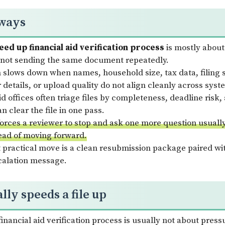
ways
ed up financial aid verification process
is mostly about
not sending the same document repeatedly.
n slows down when names, household size, tax data, filing 
 details, or upload quality do not align cleanly across syst
id offices often triage files by completeness, deadline risk
n clear the file in one pass.
 forces a reviewer to stop and ask one more question usuall
ead of moving forward.
 practical move is a clean resubmission package paired wit
scalation message.
ly speeds a file up
nancial aid verification process is usually not about pressu