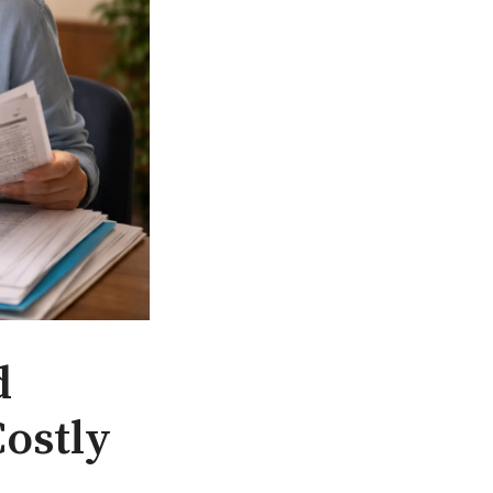
d
Costly