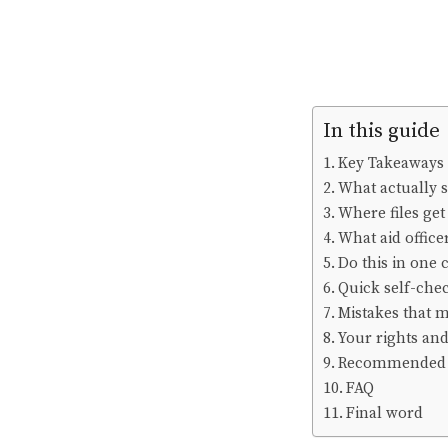
In this guide
Key Takeaways
What actually s
Where files get
What aid officer
Do this in one 
Quick self-chec
Mistakes that m
Your rights an
Recommended 
FAQ
Final word