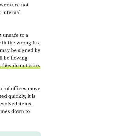
ewers are not
r internal
k unsafe to a
ith the wrong tax
t may be signed by
l be flowing
e they do not care.
ot of offices move
d quickly, it is
esolved items.
comes down to