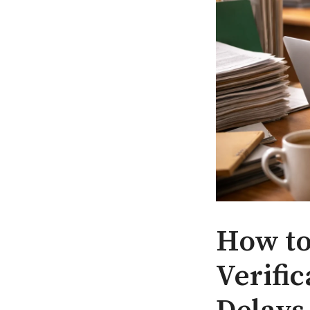
How to
Verifi