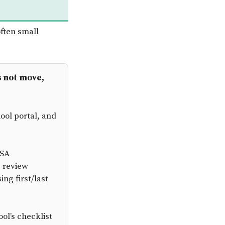
ften small
s not move,
ool portal, and
FSA
p review
ng first/last
ol’s checklist