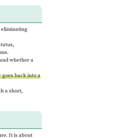
 eliminating
status,
ems.
, and whether a
y goes back into a
h a short,
re. It is about