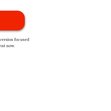
 version focused
ent now.