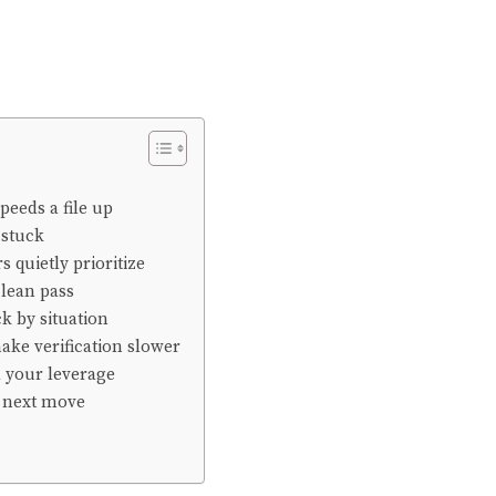
peeds a file up
 stuck
s quietly prioritize
clean pass
k by situation
ake verification slower
d your leverage
next move