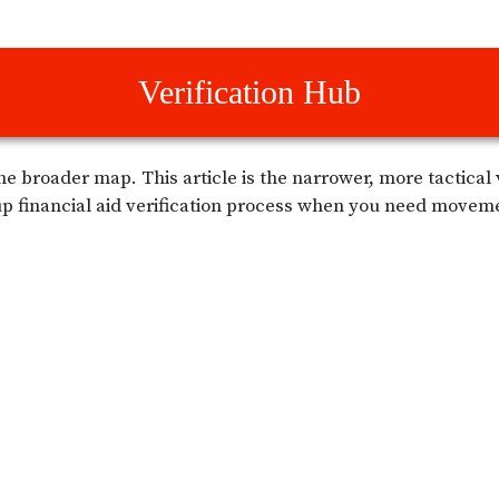
Verification Hub
he broader map. This article is the narrower, more tactical
p financial aid verification process when you need movem