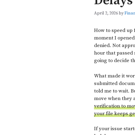
Delays
April 2, 2026
by
Finan
How to speed up f
moment I opened m
denied. Not approv
hour that passed 
going to decide t
What made it wors
submitted documen
told me to wait. B
move when they ar
verification to mo
your file keeps g
If your issue star