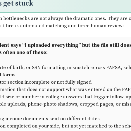
s get stuck
bottlenecks are not always the dramatic ones. They are o
that break automated matching and force human review:
nt says “I uploaded everything” but the file still doe
s often one of these:
te of birth, or SSN formatting mismatch across FAFSA, sch
d forms
tor section incomplete or not fully signed
rmation that does not support what was entered on the FA
d size or number in college answers that trigger follow-u
le uploads, phone-photo shadows, cropped pages, or missi
ing income documents sent on different dates
tion completed on your side, but not yet matched to the scho