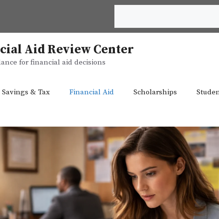
Search
cial Aid Review Center
ance for financial aid decisions
 Savings & Tax
Financial Aid
Scholarships
Studen