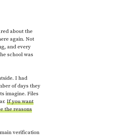
ared about the
ere again. Not
ing, and every
 the school was
tside. I had
mber of days they
ts imagine. Files
ar.
If you want
ve the reasons
 main verification