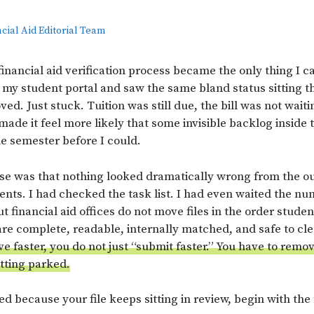
cial Aid Editorial Team
inancial aid verification process became the only thing I c
y student portal and saw the same bland status sitting th
ed. Just stuck. Tuition was still due, the bill was not wait
made it feel more likely that some invisible backlog inside
he semester before I could.
e was that nothing looked dramatically wrong from the ou
ts. I had checked the task list. I had even waited the nu
ut financial aid offices do not move files in the order studen
e complete, readable, internally matched, and safe to cle
ve faster, you do not just “submit faster.” You have to remo
etting parked.
ted because your file keeps sitting in review, begin with the