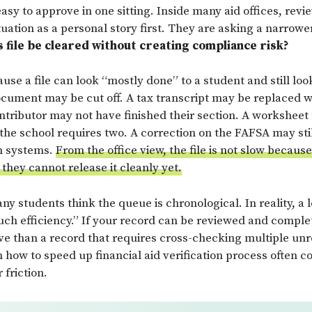
asy to approve in one sitting. Inside many aid offices, revi
tuation as a personal story first. They are asking a narrowe
s file be cleared without creating compliance risk?
se a file can look “mostly done” to a student and still loo
cument may be cut off. A tax transcript may be replaced w
ntributor may not have finished their section. A workshee
he school requires two. A correction on the FAFSA may stil
m systems.
From the office view, the file is not slow becaus
 they cannot release it cleanly yet.
ny students think the queue is chronological. In reality, a l
uch efficiency.” If your record can be reviewed and complete
ve than a record that requires cross-checking multiple unr
n how to speed up financial aid verification process often 
friction.