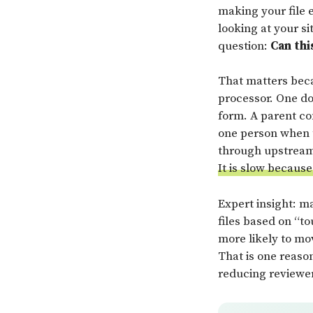
making your file e
looking at your si
question:
Can thi
That matters becau
processor. One do
form. A parent co
one person when t
through upstrea
It is slow because
Expert insight: ma
files based on “to
more likely to mo
That is one reaso
reducing reviewer 