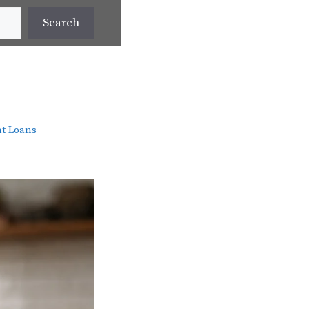
Search
t Loans