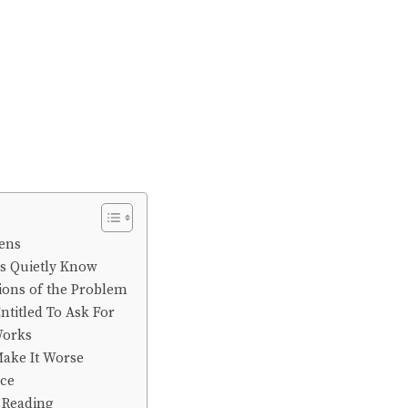
ens
es Quietly Know
ions of the Problem
ntitled To Ask For
Works
Make It Worse
nce
Reading