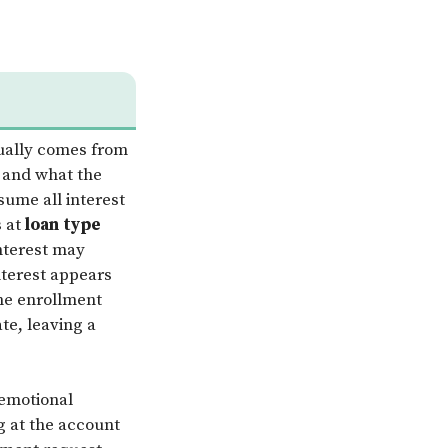
ally comes from
 and what the
sume all interest
s at
loan type
interest may
nterest appears
ime enrollment
te, leaving a
 emotional
g at the account