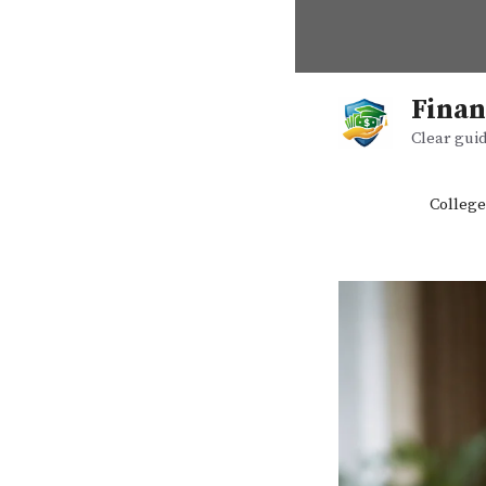
Skip
to
content
Finan
Clear guid
College