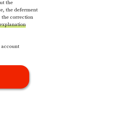
ut the
te, the deferment
e the correction
 explanation
e account