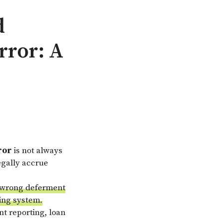
d
rror: A
ror
is not always
egally accrue
he wrong deferment
cing system.
t reporting, loan