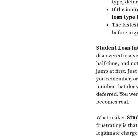
type, defer
If the inte
loan type
The fastest
before arg
Student Loan In
discovered in a ve
half-time, and no
jump at first. Jus
you remember, or 
number that does 
deferred. You wer
becomes real.
What makes
Stud
frustrating is tha
legitimate charge