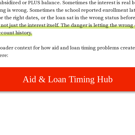
ubsidized or PLUS balance. Sometimes the interest is real b
ming is wrong. Sometimes the school reported enrollment la
r the right dates, or the loan sat in the wrong status befor
not just the interest itself. The danger is letting the wrong
ccount history.
roader context for how aid and loan timing problems creat
ere:
Aid & Loan Timing Hub