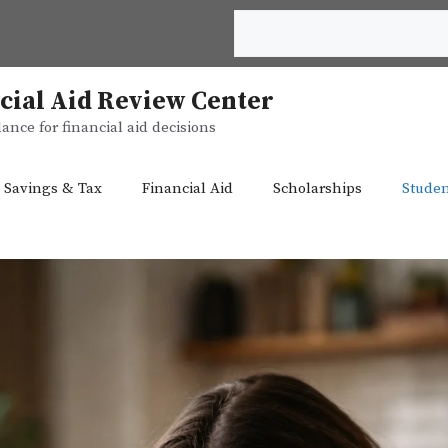
Search
cial Aid Review Center
ance for financial aid decisions
 Savings & Tax
Financial Aid
Scholarships
Studen