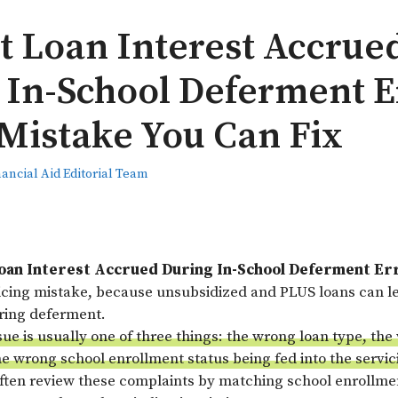
t Loan Interest Accrue
 In-School Deferment E
 Mistake You Can Fix
nancial Aid Editorial Team
oan Interest Accrued During In-School Deferment Er
vicing mistake, because unsubsidized and PLUS loans can l
uring deferment.
sue is usually one of three things: the wrong loan type, t
he wrong school enrollment status being fed into the servi
often review these complaints by matching school enrollmen