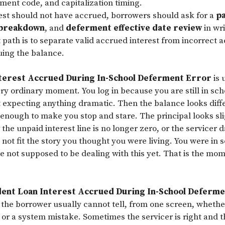
ment code, and capitalization timing.
rest should not have accrued, borrowers should ask for a
p
 breakdown
, and
deferment effective date review
in wri
 path is to separate valid accrued interest from incorrect 
uing the balance.
terest Accrued During In-School Deferment Error
is 
ry ordinary moment. You log in because you are still in schoo
t expecting anything dramatic. Then the balance looks diff
t enough to make you stop and stare. The principal looks sl
the unpaid interest line is no longer zero, or the servicer
not fit the story you thought you were living. You were in 
e not supposed to be dealing with this yet. That is the mo
ent Loan Interest Accrued During In-School Deferm
t the borrower usually cannot tell, from one screen, whether
 or a system mistake. Sometimes the servicer is right and 