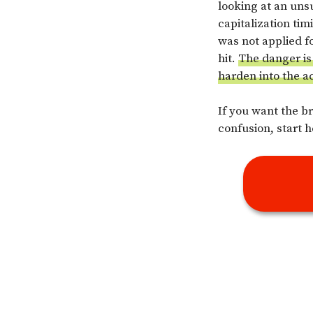
looking at an uns
capitalization ti
was not applied fo
hit.
The danger is 
harden into the a
If you want the b
confusion, start h