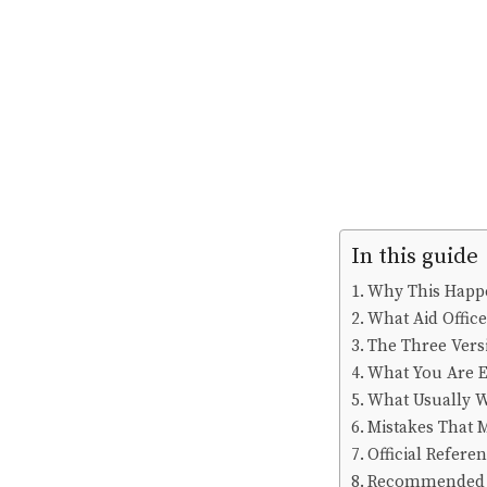
In this guide
Why This Happ
What Aid Offic
The Three Vers
What You Are E
What Usually 
Mistakes That 
Official Refere
Recommended 