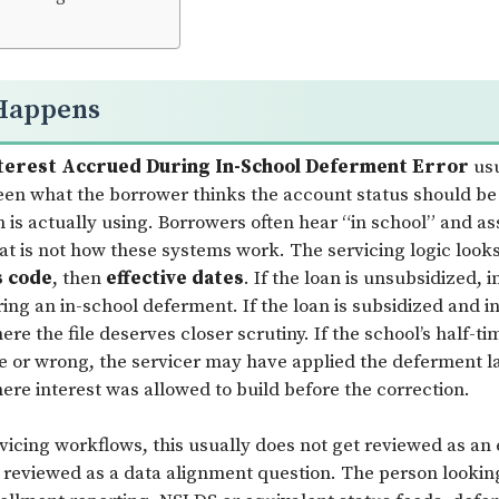
Happens
terest Accrued During In-School Deferment Error
usu
en what the borrower thinks the account status should be
 is actually using. Borrowers often hear “in school” and as
at is not how these systems work. The servicing logic look
s code
, then
effective dates
. If the loan is unsubsidized, 
ing an in-school deferment. If the loan is subsidized and i
ere the file deserves closer scrutiny. If the school’s half-t
te or wrong, the servicer may have applied the deferment la
ere interest was allowed to build before the correction.
rvicing workflows, this usually does not get reviewed as an
s reviewed as a data alignment question. The person lookin