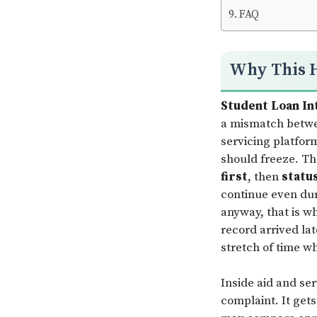
FAQ
Why This 
Student Loan In
a mismatch betwe
servicing platform
should freeze. Th
first
, then
statu
continue even dur
anyway, that is wh
record arrived la
stretch of time wh
Inside aid and se
complaint. It get