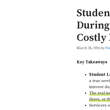
Studen
During
Costly
March 28, 2026
by
Fi
Key Takeaways
Student L
a true ser
interest d
The real is
dates, or t
Servicers 