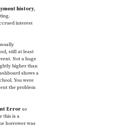
ayment history
,
ting.
accrued interest
usually
l, still at least
erent. Not a huge
ightly higher than
 dashboard shows a
school. You were
ment the problem
ent Error
so
 this is a
the borrower was